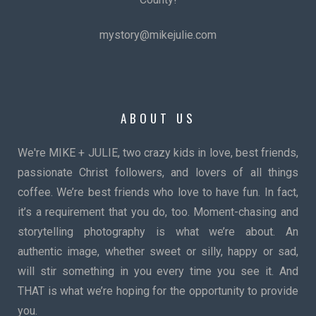
mystory@mikejulie.com
ABOUT US
We're MIKE + JULIE, two crazy kids in love, best friends,
passionate Christ followers, and lovers of all things
coffee. We’re best friends who love to have fun. In fact,
it’s a requirement that you do, too. Moment-chasing and
storytelling photography is what we’re about. An
authentic image, whether sweet or silly, happy or sad,
will stir something in you every time you see it. And
THAT is what we’re hoping for the opportunity to provide
you.