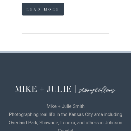
READ MORE
Mike + Julie Smith
Photographing real life in the Kansas City area including
Overland Park, Shawnee, Lenexa, and others in Johnson
County!