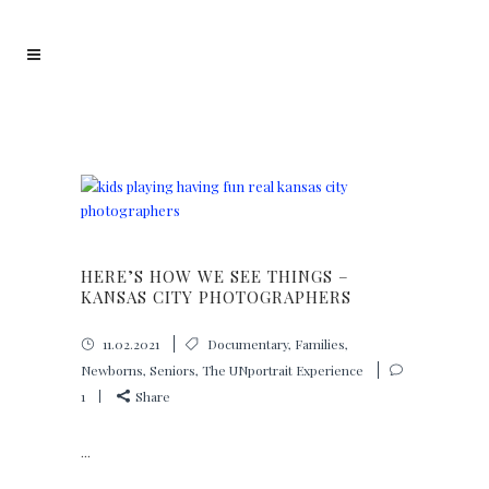
HERE’S HOW WE SEE THINGS –
KANSAS CITY PHOTOGRAPHERS
11.02.2021
Documentary
,
Families
,
Newborns
,
Seniors
,
The UNportrait Experience
1
Share
...