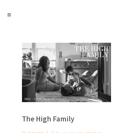
The High Family