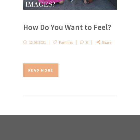
How Do You Want to Feel?
12.08.2021
Families
0
Share
READ MORE