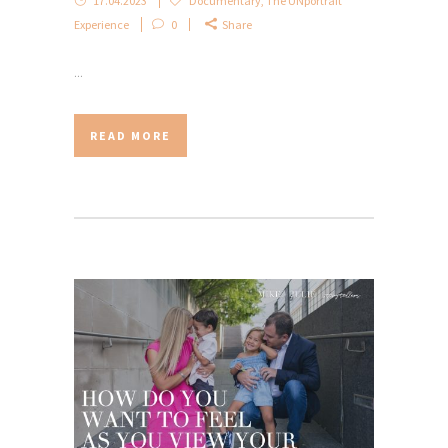
17.04.2023
Documentary
,
The UNportrait
Experience
0
Share
...
READ MORE