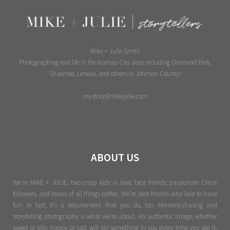
Mike + Julie Smith
Photographing real life in the Kansas City area including Overland Park,
Shawnee, Lenexa, and others in Johnson County!
mystory@mikejulie.com
ABOUT US
We're MIKE + JULIE, two crazy kids in love, best friends, passionate Christ
followers, and lovers of all things coffee. We’re best friends who love to have
fun. In fact, it’s a requirement that you do, too. Moment-chasing and
storytelling photography is what we’re about. An authentic image, whether
sweet or silly, happy or sad, will stir something in you every time you see it.