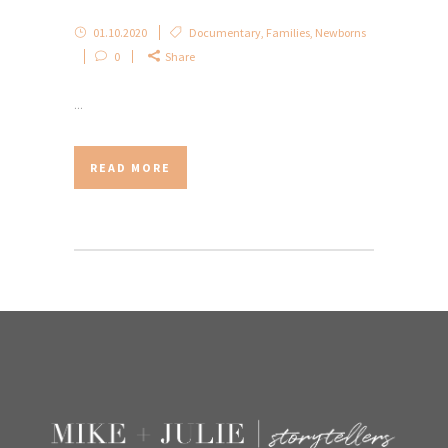
01.10.2020
Documentary
,
Families
,
Newborns
0
Share
...
READ MORE