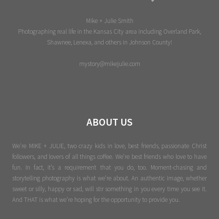
Mike + Julie Smith
Photographing real life in the Kansas City area including Overland Park,
Shawnee, Lenexa, and others in Johnson County!
mystory@mikejulie.com
ABOUT US
We're MIKE + JULIE, two crazy kids in love, best friends, passionate Christ
followers, and lovers of all things coffee. We’re best friends who love to have
fun. In fact, it’s a requirement that you do, too. Moment-chasing and
storytelling photography is what we’re about. An authentic image, whether
sweet or silly, happy or sad, will stir something in you every time you see it.
And THAT is what we’re hoping for the opportunity to provide you.