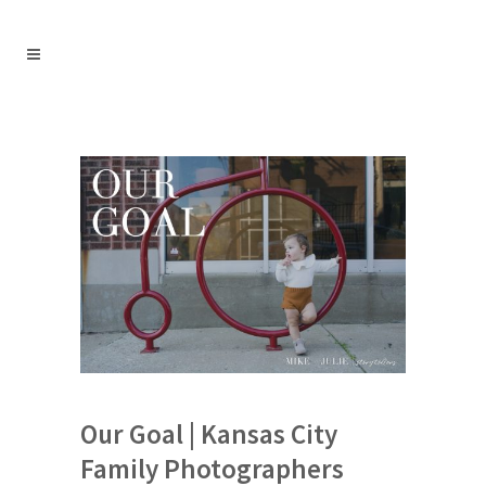
Our Goal | Kansas City
Family Photographers