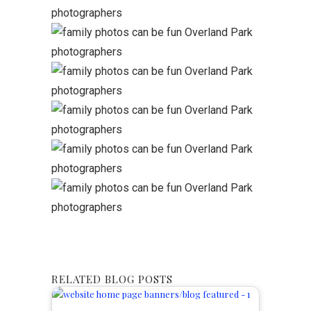
RELATED BLOG POSTS