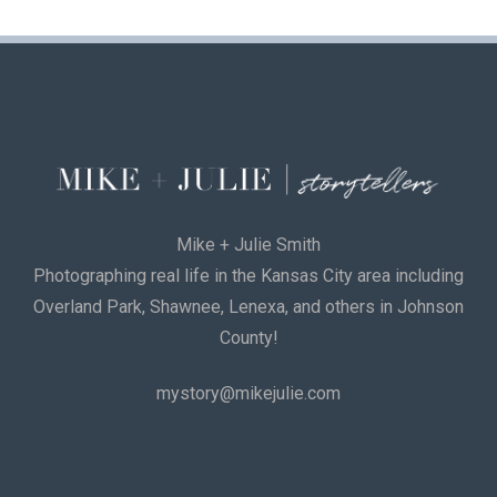
Mike + Julie Smith
Photographing real life in the Kansas City area including
Overland Park, Shawnee, Lenexa, and others in Johnson
County!
mystory@mikejulie.com