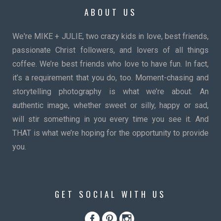
ABOUT US
We're MIKE + JULIE, two crazy kids in love, best friends,
passionate Christ followers, and lovers of all things
coffee. We’re best friends who love to have fun. In fact,
it’s a requirement that you do, too. Moment-chasing and
storytelling photography is what we’re about. An
authentic image, whether sweet or silly, happy or sad,
will stir something in you every time you see it. And
THAT is what we’re hoping for the opportunity to provide
you.
GET SOCIAL WITH US