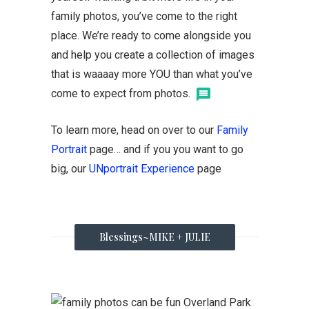
family photos, you’ve come to the right
place. We’re ready to come alongside you
and help you create a collection of images
that is waaaay more YOU than what you’ve
come to expect from photos.
To learn more, head on over to our
Family
Portrait
page… and if you you want to go
big, our
UNportrait Experience
page
Blessings~MIKE + JULIE