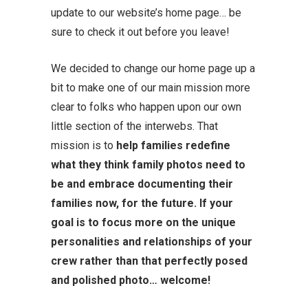
update to our website’s home page… be
sure to check it out before you leave!
We decided to change our home page up a
bit to make one of our main mission more
clear to folks who happen upon our own
little section of the interwebs. That
mission is to
help families redefine
what they think family photos need to
be and embrace documenting their
families now, for the future.
If your
goal is to focus more on the unique
personalities and relationships of your
crew rather than that perfectly posed
and polished photo… welcome!