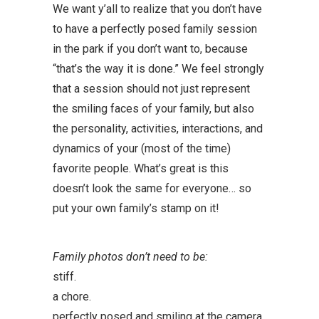
We want y’all to realize that you don’t have
to have a perfectly posed family session
in the park if you don’t want to, because
“that’s the way it is done.” We feel strongly
that a session should not just represent
the smiling faces of your family, but also
the personality, activities, interactions, and
dynamics of your (most of the time)
favorite people. What’s great is this
doesn’t look the same for everyone… so
put your own family’s stamp on it!
Family photos don’t need to be:
stiff.
a chore.
perfectly posed and smiling at the camera.