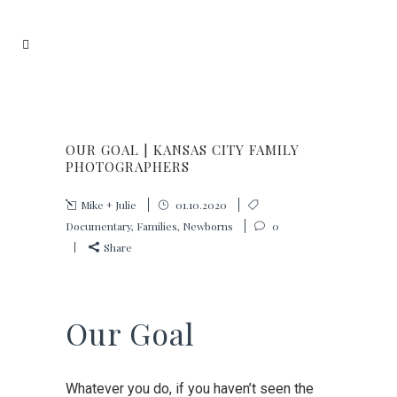
OUR GOAL | KANSAS CITY FAMILY
PHOTOGRAPHERS
Mike + Julie
01.10.2020
Documentary
,
Families
,
Newborns
0
Share
Our Goal
Whatever you do, if you haven’t seen the