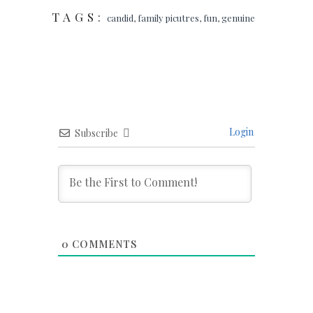
TAGS:
candid
,
family picutres
,
fun
,
genuine
Login
Subscribe
0
COMMENTS