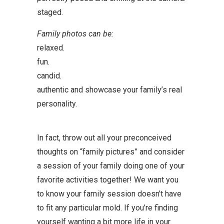
staged.
Family photos can be:
relaxed.
fun.
candid.
authentic and showcase your family’s real
personality.
In fact, throw out all your preconceived
thoughts on “family pictures” and consider
a session of your family doing one of your
favorite activities together! We want you
to know your family session doesn’t have
to fit any particular mold. If you’re finding
yourself wanting a bit more life in your