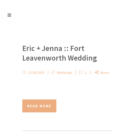
Eric + Jenna :: Fort
Leavenworth Wedding
12.08.2013
Weddings
1
Share
...
READ MORE