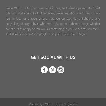
We're MIKE + JULIE, two crazy kids in love, best friends, passionate Christ
followers, and lovers of all things coffee. We’re best friends who love to have
fun. In fact, it’s a requirement that you do, too. Moment-chasing and
storytelling photography is what we’re about. An authentic image, whether
sweet or silly, happy or sad, will stir something in you every time you see it.
And THAT is what we’re hoping for the opportunity to provide you.
GET SOCIAL WITH US
© Copyright MIKE + JULIE | storytellers