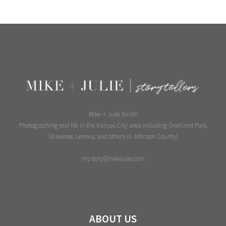
Mike + Julie Smith
Photographing real life in the Kansas City area including Overland Park,
Shawnee, Lenexa, and others in Johnson County!
mystory@mikejulie.com
ABOUT US