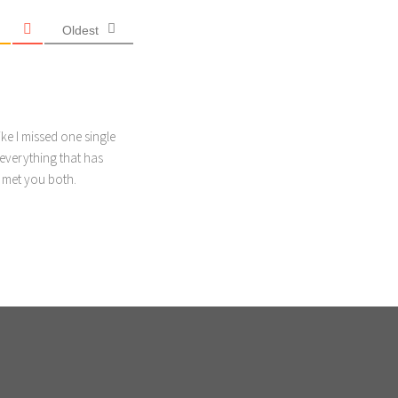
Oldest
ike I missed one single
everything that has
d met you both.