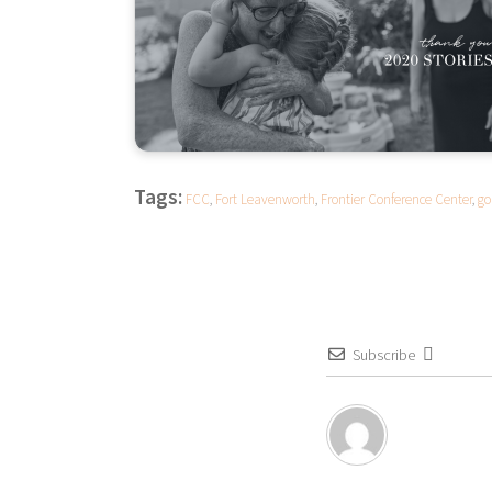
Tags:
FCC
,
Fort Leavenworth
,
Frontier Conference Center
,
go
Subscribe