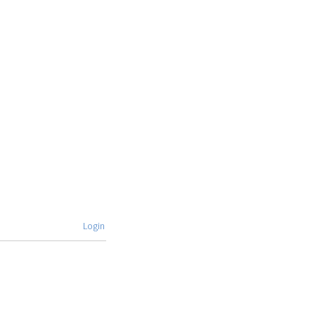
Login