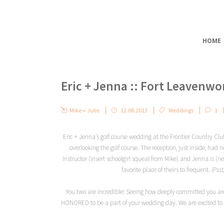
HOME
Eric + Jenna :: Fort Leavenw
Mike + Julie
12.08.2013
Weddings
1
Eric + Jenna’s golf course wedding at the Frontier Country Cl
overlooking the golf course. The reception, just inside, had
Instructor (insert schoolgirl squeal from Mike) and Jenna is (
favorite place of theirs to frequent.
(Pss
You two are incredible! Seeing how deeply committed you are
HONORED to be a part of your wedding day. We are excited to