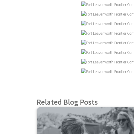
Related Blog Posts