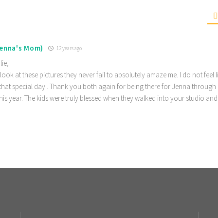
Jenna's Mom)
12 years ago
lie,
 look at these pictures they never fail to absolutely amaze me. I do not feel l
hat special day.. Thank you both again for being there for Jenna through 
is year. The kids were truly blessed when they walked into your studio an