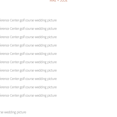
MIKE + JULIE