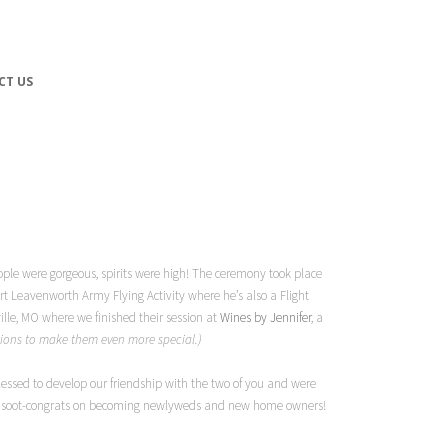
CT US
ople were gorgeous, spirits were high! The ceremony took place
ort Leavenworth Army Flying Activity where he’s also a Flight
ille, MO where we finished their session at
Wines by Jennifer
, a
ssions to make them even more special.)
essed to develop our friendship with the two of you and were
oot soot-congrats on becoming newlyweds and new home owners!