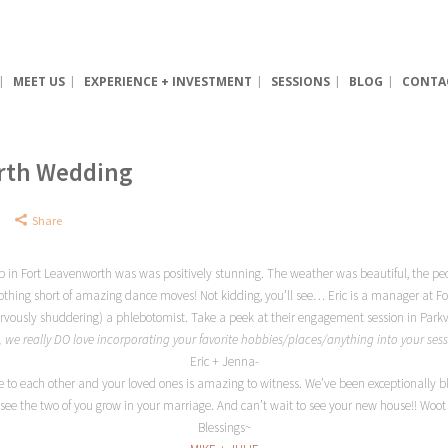
MEET US
EXPERIENCE + INVESTMENT
SESSIONS
BLOG
CONTA
orth Wedding
Share
ub in Fort Leavenworth was was positively stunning. The weather was beautiful, the pe
 nothing short of amazing dance moves! Not kidding, you’ll see… Eric is a manager at F
nervously shuddering) a phlebotomist. Take a peek at their engagement session in Parkv
t, we really DO love incorporating your favorite hobbies/places/anything into your se
Eric + Jenna-
 to each other and your loved ones is amazing to witness. We’ve been exceptionally bl
 see the two of you grow in your marriage. And can’t wait to see your new house!! W
Blessings~