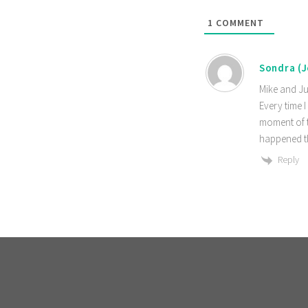
1
COMMENT
Sondra (
Mike and Ju
Every time I
moment of t
happened th
Reply