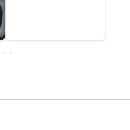
lf course