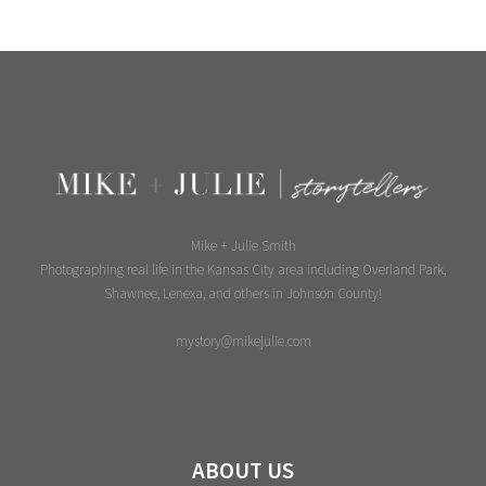
Mike + Julie Smith
Photographing real life in the Kansas City area including Overland Park,
Shawnee, Lenexa, and others in Johnson County!
mystory@mikejulie.com
ABOUT US