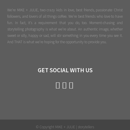
We're MIKE + JULIE, two crazy kids in love, best friends, passionate Christ
followers, and lovers of all things coffee. We’re best friends who love to have
fun. In fact, it’s a requirement that you do, too. Moment-chasing and
storytelling photography is what we’re about. An authentic image, whether
sweet or silly, happy or sad, will stir something in you every time you see it.
And THAT is what we’re hoping for the opportunity to provide you.
GET SOCIAL WITH US
© Copyright MIKE + JULIE | storytellers