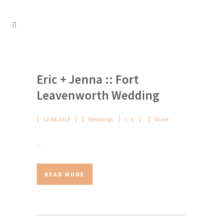
Eric + Jenna :: Fort
Leavenworth Wedding
12.08.2013
Weddings
1
Share
...
READ MORE