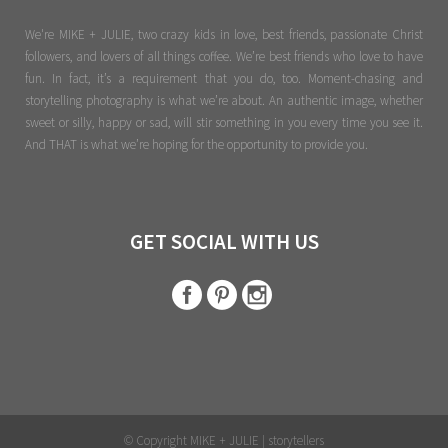
We're MIKE + JULIE, two crazy kids in love, best friends, passionate Christ
followers, and lovers of all things coffee. We’re best friends who love to have
fun. In fact, it’s a requirement that you do, too. Moment-chasing and
storytelling photography is what we’re about. An authentic image, whether
sweet or silly, happy or sad, will stir something in you every time you see it.
And THAT is what we’re hoping for the opportunity to provide you.
GET SOCIAL WITH US
© Copyright MIKE + JULIE | storytellers