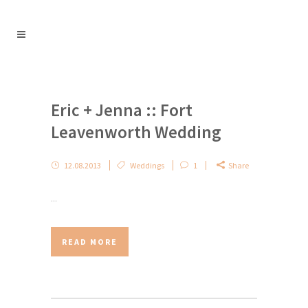
Eric + Jenna :: Fort
Leavenworth Wedding
12.08.2013
Weddings
1
Share
...
READ MORE