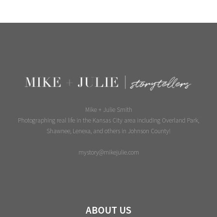
Mike + Julie Smith
Photographing real life in the Kansas City area including Overland Park,
Shawnee, Lenexa, and others in Johnson County!
mystory@mikejulie.com
ABOUT US