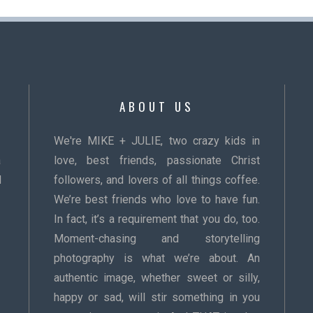
ABOUT US
We're MIKE + JULIE, two crazy kids in
a
love, best friends, passionate Christ
d
followers, and lovers of all things coffee.
We’re best friends who love to have fun.
In fact, it’s a requirement that you do, too.
Moment-chasing and storytelling
photography is what we’re about. An
authentic image, whether sweet or silly,
happy or sad, will stir something in you