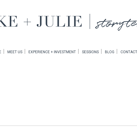
EMENT
E
MEET US
EXPERIENCE + INVESTMENT
SESSIONS
BLOG
CONTACT