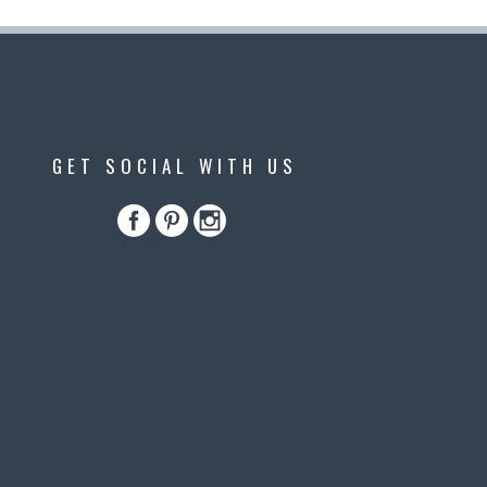
GET SOCIAL WITH US