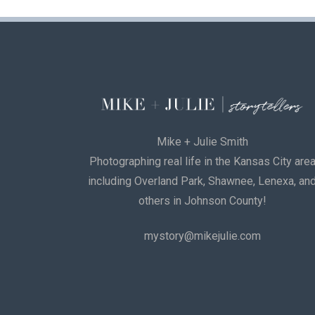
Mike + Julie Smith
Photographing real life in the Kansas City are
including Overland Park, Shawnee, Lenexa, an
others in Johnson County!
mystory@mikejulie.com