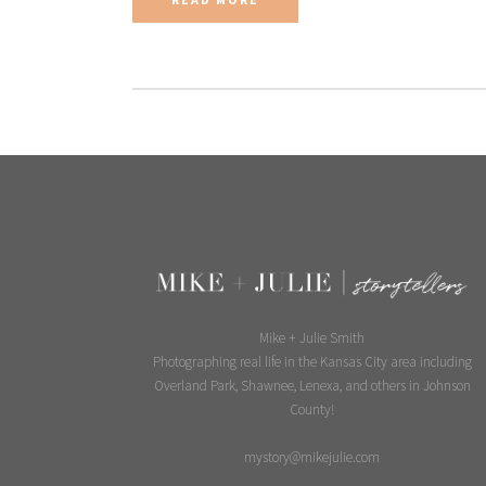
Mike + Julie Smith
Photographing real life in the Kansas City area including
Overland Park, Shawnee, Lenexa, and others in Johnson
County!
mystory@mikejulie.com