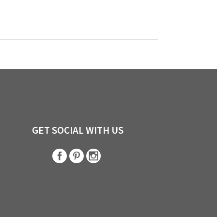
GET SOCIAL WITH US