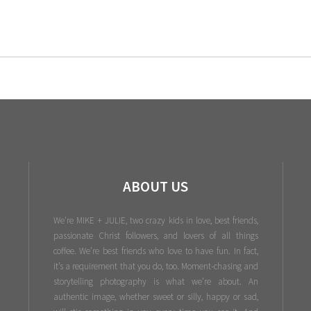
ABOUT US
We're MIKE + JULIE, two crazy kids in love, best friends,
passionate Christ followers, and lovers of all things
coffee. We’re best friends who love to have fun. In fact,
it’s a requirement that you do, too. Moment-chasing and
storytelling photography is what we’re about. An
authentic image, whether sweet or silly, happy or sad,