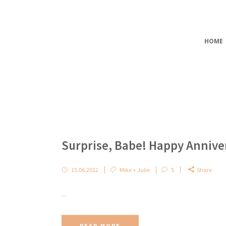
HOME
Surprise, Babe! Happy Annive
15.06.2012
Mike + Julie
5
Share
...
READ MORE