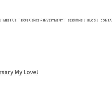
MEET US
EXPERIENCE + INVESTMENT
SESSIONS
BLOG
CONTA
rsary My Love!