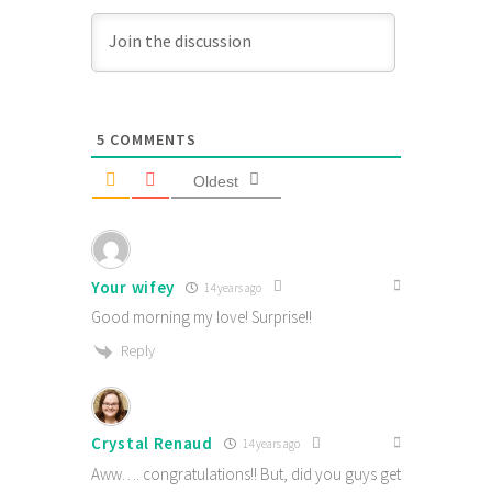
5
COMMENTS
Oldest
Your wifey
14 years ago
Good morning my love! Surprise!!
Reply
Crystal Renaud
14 years ago
Aww…. congratulations!! But, did you guys get