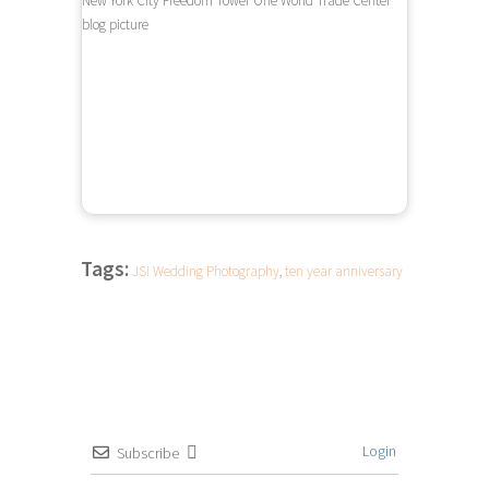
Tags:
JSi Wedding Photography
,
ten year anniversary
Login
Subscribe