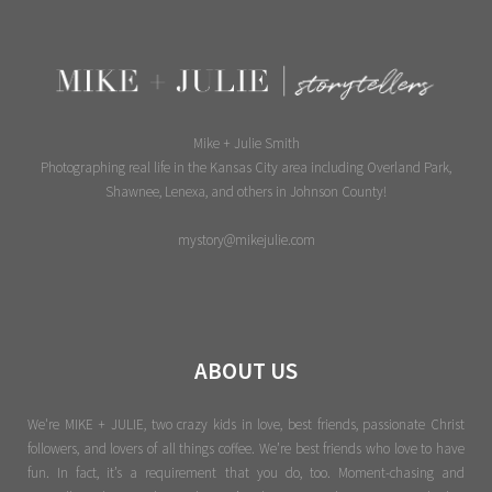
Mike + Julie Smith
Photographing real life in the Kansas City area including Overland Park,
Shawnee, Lenexa, and others in Johnson County!
mystory@mikejulie.com
ABOUT US
We're MIKE + JULIE, two crazy kids in love, best friends, passionate Christ
followers, and lovers of all things coffee. We’re best friends who love to have
fun. In fact, it’s a requirement that you do, too. Moment-chasing and