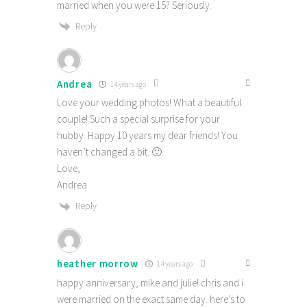
married when you were 15? Seriously.
Reply
Andrea
14 years ago
Love your wedding photos! What a beautiful
couple! Such a special surprise for your
hubby. Happy 10 years my dear friends! You
haven’t changed a bit. 🙂
Love,
Andrea
Reply
heather morrow
14 years ago
happy anniversary, mike and julie! chris and i
were married on the exact same day. here’s to