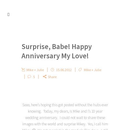
Surprise, Babe! Happy
Anniversary My Love!
Mike + Julie
15.06.2012
Mike + Julie
5
Share
Sooo, here’s hoping this got posted without the hubs ever
knowing. Today, my dears, is Mike and I’s 10 year
wedding anniversary. I could not wait to share these
images with the world and surprise Mikey. Yes, I call him