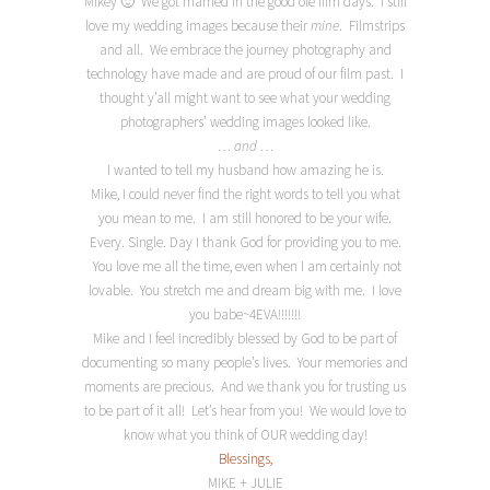
Mikey 🙂 We got married in the good ole film days. I still
love my wedding images because their
mine
. Filmstrips
and all. We embrace the journey photography and
technology have made and are proud of our film past. I
thought y’all might want to see what your wedding
photographers’ wedding images looked like.
… and …
I wanted to tell my husband how amazing he is.
Mike, I could never find the right words to tell you what
you mean to me. I am still honored to be your wife.
Every. Single. Day I thank God for providing you to me.
You love me all the time, even when I am certainly not
lovable. You stretch me and dream big with me. I love
you babe~4EVA!!!!!!!
Mike and I feel incredibly blessed by God to be part of
documenting so many people’s lives. Your memories and
moments are precious. And we thank you for trusting us
to be part of it all! Let’s hear from you! We would love to
know what you think of OUR wedding day!
Blessings,
MIKE + JULIE