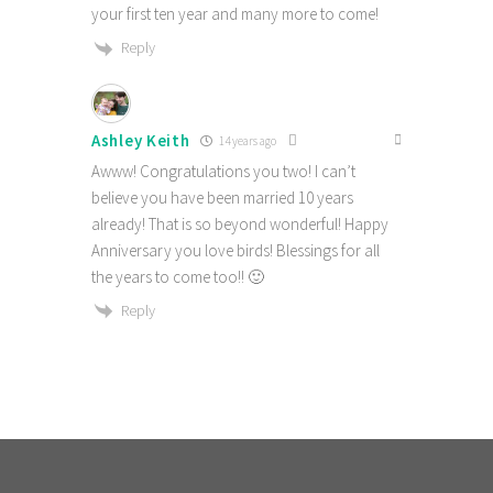
your first ten year and many more to come!
Reply
Ashley Keith
14 years ago
Awww! Congratulations you two! I can’t
believe you have been married 10 years
already! That is so beyond wonderful! Happy
Anniversary you love birds! Blessings for all
the years to come too!! 🙂
Reply