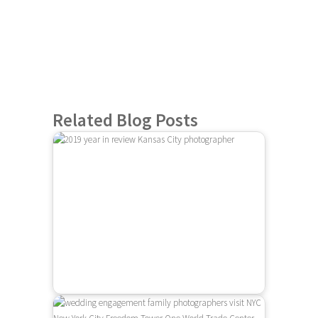
Related Blog Posts