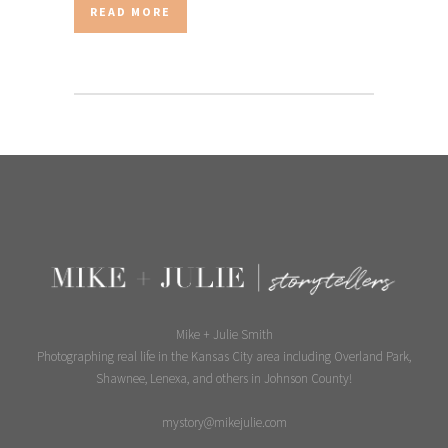
READ MORE
Mike + Julie Smith
Photographing real life in the Kansas City area including Overland Park,
Shawnee, Lenexa, and others in Johnson County!
mystory@mikejulie.com