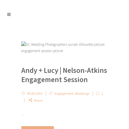
Andy + Lucy | Nelson-Atkins
Engagement Session
09.04.2015
Engagement
,
Weddings
1
Share
...