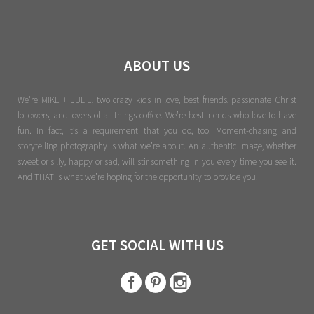
ABOUT US
We're MIKE + JULIE, two crazy kids in love, best friends, passionate Christ
followers, and lovers of all things coffee. We’re best friends who love to have
fun. In fact, it’s a requirement that you do, too. Moment-chasing and
storytelling photography is what we’re about. An authentic image, whether
sweet or silly, happy or sad, will stir something in you every time you see it.
And THAT is what we’re hoping for the opportunity to provide you.
GET SOCIAL WITH US