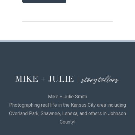
Mike + Julie Smith
Photographing real life in the Kansas City area including
Overland Park, Shawnee, Lenexa, and others in Johnson
County!