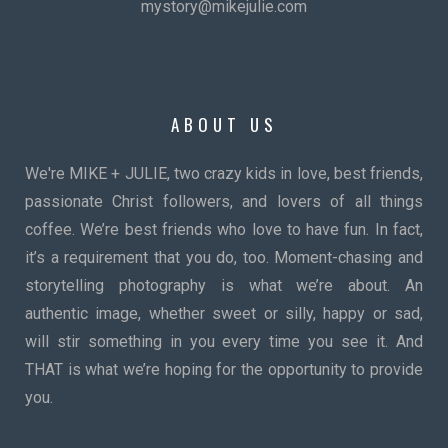
mystory@mikejulie.com
ABOUT US
We're MIKE + JULIE, two crazy kids in love, best friends,
passionate Christ followers, and lovers of all things
coffee. We’re best friends who love to have fun. In fact,
it’s a requirement that you do, too. Moment-chasing and
storytelling photography is what we’re about. An
authentic image, whether sweet or silly, happy or sad,
will stir something in you every time you see it. And
THAT is what we’re hoping for the opportunity to provide
you.