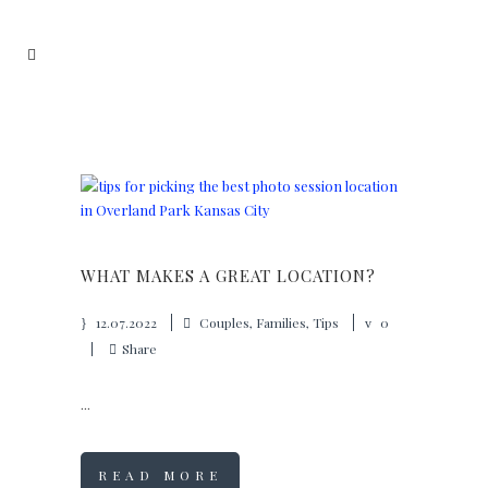
WHAT MAKES A GREAT LOCATION?
12.07.2022
Couples
,
Families
,
Tips
0
Share
...
READ MORE