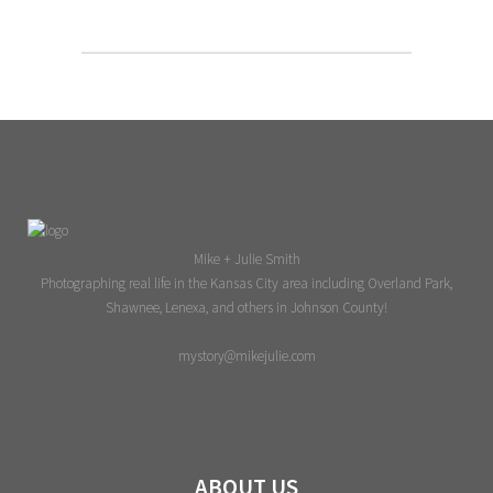
Mike + Julie Smith
Photographing real life in the Kansas City area including Overland Park,
Shawnee, Lenexa, and others in Johnson County!
mystory@mikejulie.com
ABOUT US