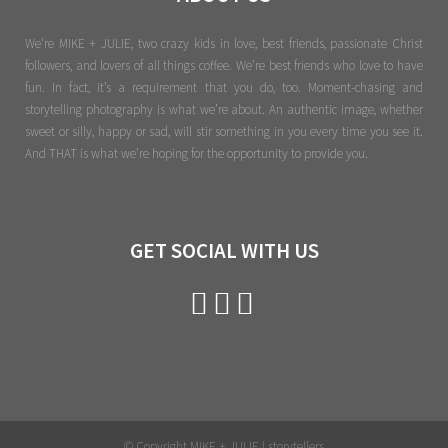
We're MIKE + JULIE, two crazy kids in love, best friends, passionate Christ
followers, and lovers of all things coffee. We’re best friends who love to have
fun. In fact, it’s a requirement that you do, too. Moment-chasing and
storytelling photography is what we’re about. An authentic image, whether
sweet or silly, happy or sad, will stir something in you every time you see it.
And THAT is what we’re hoping for the opportunity to provide you.
GET SOCIAL WITH US
© Copyright MIKE + JULIE | storytellers