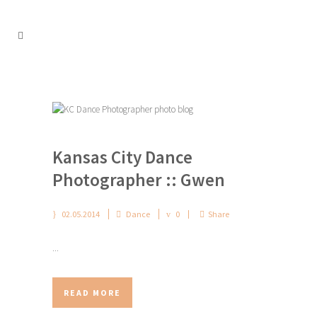
Kansas City Dance
Photographer :: Gwen
02.05.2014
Dance
0
Share
...
READ MORE