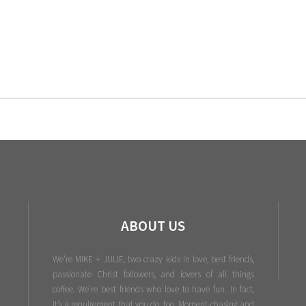
ABOUT US
We're MIKE + JULIE, two crazy kids in love, best friends,
passionate Christ followers, and lovers of all things
coffee. We’re best friends who love to have fun. In fact,
it’s a requirement that you do, too. Moment-chasing and