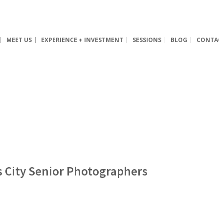
MEET US
EXPERIENCE + INVESTMENT
SESSIONS
BLOG
CONTA
as City Senior Photographers