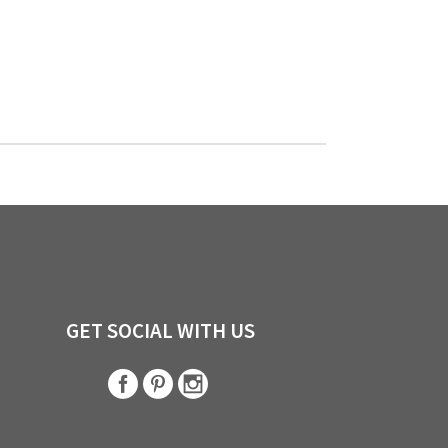
GET SOCIAL WITH US