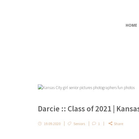
HOME
Darcie :: Class of 2021 | Kans
19.09.2020
Seniors
1
Share
...