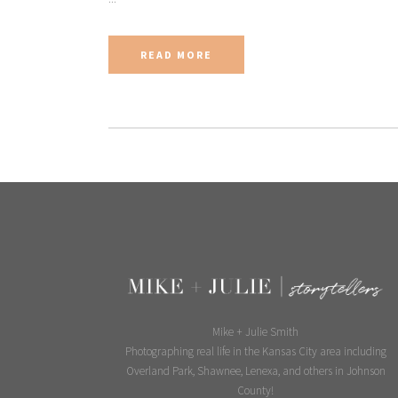
READ MORE
Mike + Julie Smith
Photographing real life in the Kansas City area including
Overland Park, Shawnee, Lenexa, and others in Johnson
County!