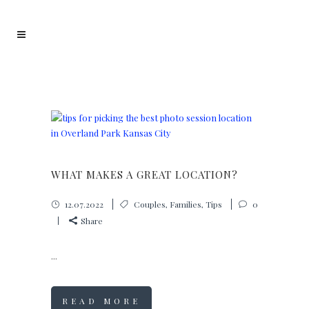
WHAT MAKES A GREAT LOCATION?
12.07.2022
Couples
,
Families
,
Tips
0
Share
...
READ MORE