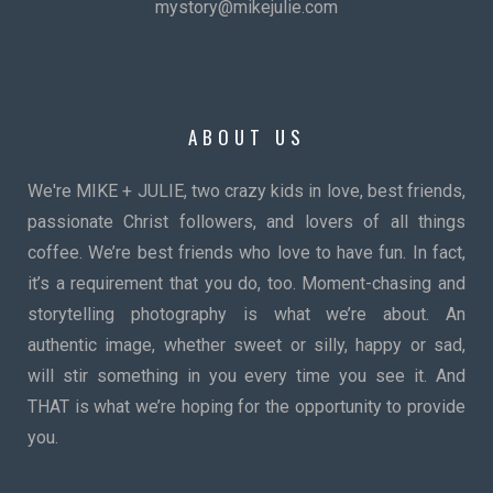
mystory@mikejulie.com
ABOUT US
We're MIKE + JULIE, two crazy kids in love, best friends,
passionate Christ followers, and lovers of all things
coffee. We’re best friends who love to have fun. In fact,
it’s a requirement that you do, too. Moment-chasing and
storytelling photography is what we’re about. An
authentic image, whether sweet or silly, happy or sad,
will stir something in you every time you see it. And
THAT is what we’re hoping for the opportunity to provide
you.