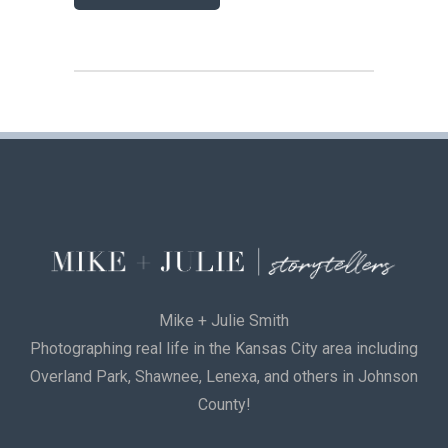
Mike + Julie Smith
Photographing real life in the Kansas City area including
Overland Park, Shawnee, Lenexa, and others in Johnson
County!