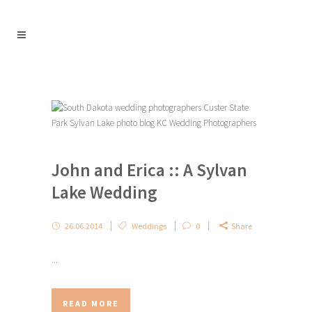
John and Erica :: A Sylvan
Lake Wedding
26.06.2014
Weddings
0
Share
...
READ MORE