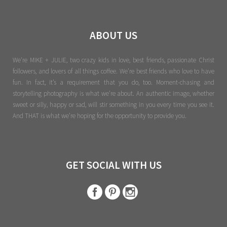
ABOUT US
We're MIKE + JULIE, two crazy kids in love, best friends, passionate Christ
followers, and lovers of all things coffee. We’re best friends who love to have
fun. In fact, it’s a requirement that you do, too. Moment-chasing and
storytelling photography is what we’re about. An authentic image, whether
sweet or silly, happy or sad, will stir something in you every time you see it.
And THAT is what we’re hoping for the opportunity to provide you.
GET SOCIAL WITH US