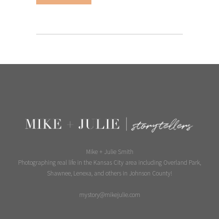
Mike + Julie Smith
Photographing real life in the Kansas City area including Overland Park,
Shawnee, Lenexa, and others in Johnson County!
mystory@mikejulie.com