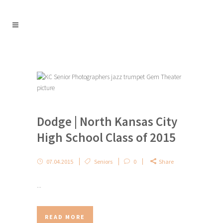
Dodge | North Kansas City
High School Class of 2015
07.04.2015
Seniors
0
Share
...
READ MORE