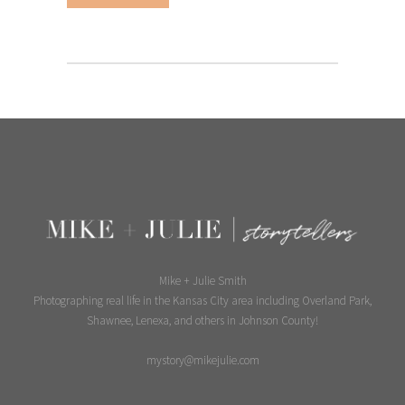
Mike + Julie Smith
Photographing real life in the Kansas City area including Overland Park,
Shawnee, Lenexa, and others in Johnson County!
mystory@mikejulie.com