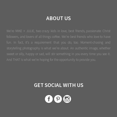
ABOUT US
We're MIKE + JULIE, two crazy kids in love, best friends, passionate Christ
followers, and lovers of all things coffee. We’re best friends who love to have
fun. In fact, it’s a requirement that you do, too. Moment-chasing and
storytelling photography is what we’re about. An authentic image, whether
sweet or silly, happy or sad, will stir something in you every time you see it.
And THAT is what we’re hoping for the opportunity to provide you.
GET SOCIAL WITH US