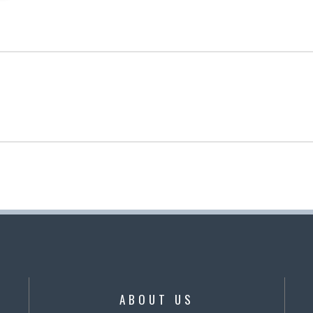
ABOUT US