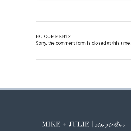
NO COMMENTS
Sorry, the comment form is closed at this time.