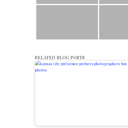
RELATED BLOG POSTS