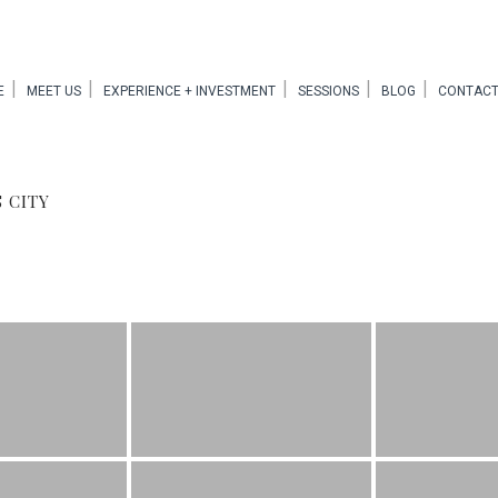
E
MEET US
EXPERIENCE + INVESTMENT
SESSIONS
BLOG
CONTACT
 CITY