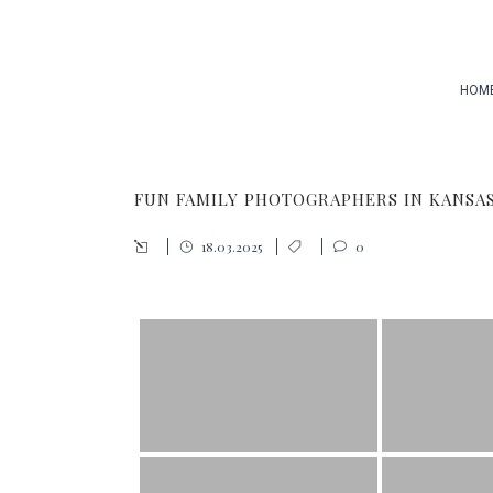
HOM
FUN FAMILY PHOTOGRAPHERS IN KANSAS
18.03.2025
0