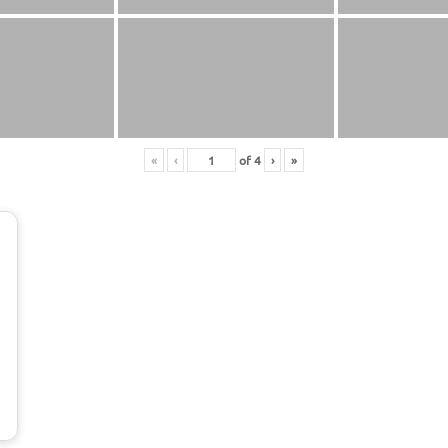
«
‹
of
4
›
»