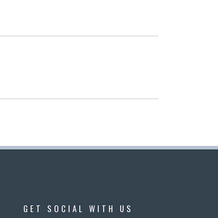
GET SOCIAL WITH US