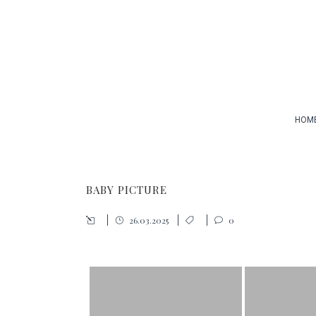
HOM
BABY PICTURE
26.03.2025
0