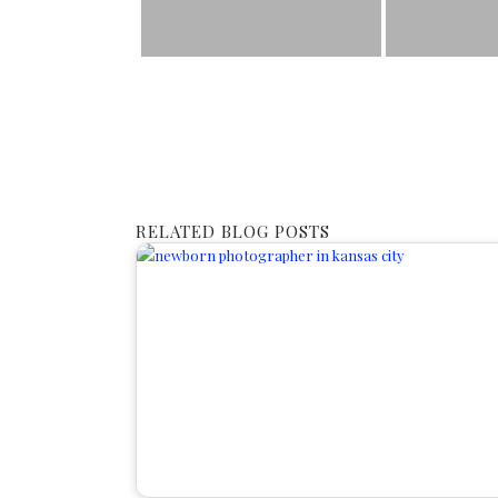
RELATED BLOG POSTS