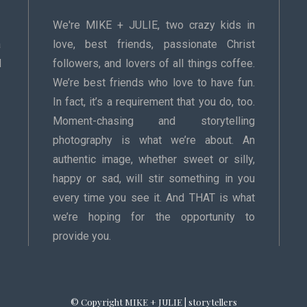
We're MIKE + JULIE, two crazy kids in
a
love, best friends, passionate Christ
d
followers, and lovers of all things coffee.
We’re best friends who love to have fun.
In fact, it’s a requirement that you do, too.
Moment-chasing and storytelling
photography is what we’re about. An
authentic image, whether sweet or silly,
happy or sad, will stir something in you
every time you see it. And THAT is what
we’re hoping for the opportunity to
provide you.
© Copyright MIKE + JULIE | storytellers