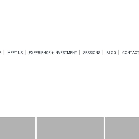
E
MEET US
EXPERIENCE + INVESTMENT
SESSIONS
BLOG
CONTACT