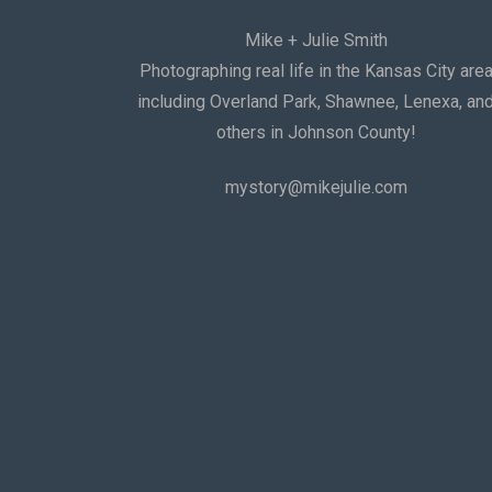
Mike + Julie Smith
Photographing real life in the Kansas City are
including Overland Park, Shawnee, Lenexa, an
others in Johnson County!
mystory@mikejulie.com