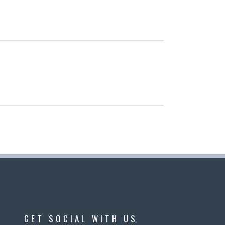
GET SOCIAL WITH US