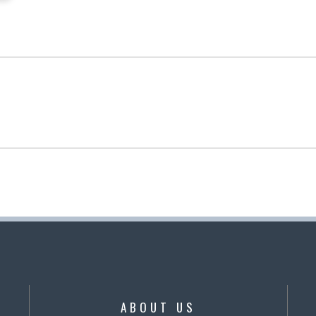
ABOUT US