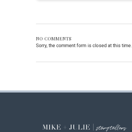
NO COMMENTS
Sorry, the comment form is closed at this time.