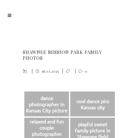
SHAWNEE MISSION PARK FAMILY
PHOTOS
18.03.2025
0
dance
cool dance pics
photographer in
Kansas city
Kansas City picture
relaxed and fun
playful sweet
couple
family picture in
photographer
Shawnee field