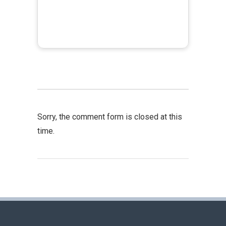
Sorry, the comment form is closed at this
time.