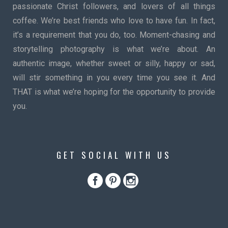
passionate Christ followers, and lovers of all things
coffee. We’re best friends who love to have fun. In fact,
it’s a requirement that you do, too. Moment-chasing and
storytelling photography is what we’re about. An
authentic image, whether sweet or silly, happy or sad,
will stir something in you every time you see it. And
THAT is what we’re hoping for the opportunity to provide
you.
GET SOCIAL WITH US