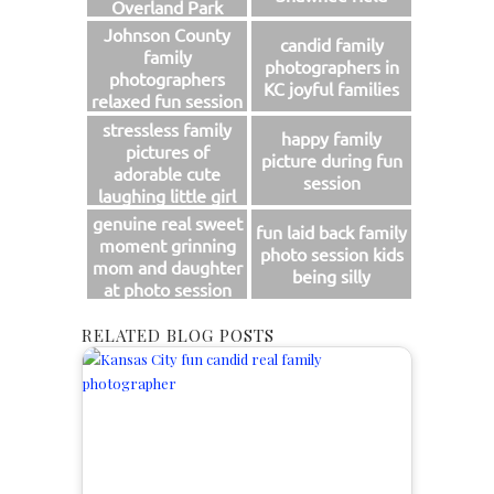
Overland Park
Johnson County
candid family
family
photographers in
photographers
KC joyful families
relaxed fun session
stressless family
happy family
pictures of
picture during fun
adorable cute
session
laughing little girl
genuine real sweet
fun laid back family
moment grinning
photo session kids
mom and daughter
being silly
at photo session
RELATED BLOG POSTS