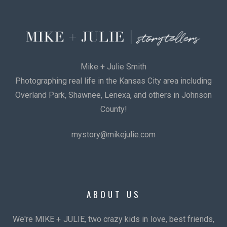
Mike + Julie Smith
Photographing real life in the Kansas City area including
Overland Park, Shawnee, Lenexa, and others in Johnson
County!
mystory@mikejulie.com
ABOUT US
We're MIKE + JULIE, two crazy kids in love, best friends,