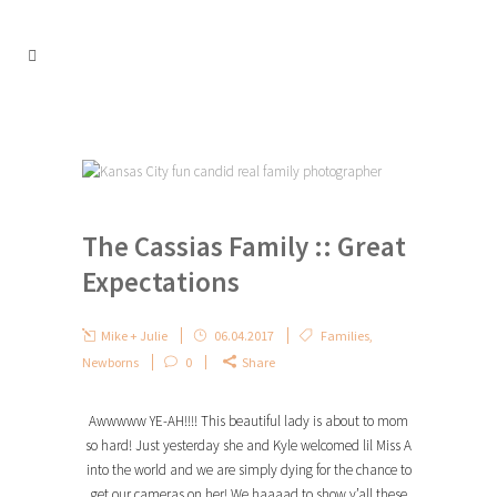
The Cassias Family :: Great
Expectations
Mike + Julie
06.04.2017
Families
,
Newborns
0
Share
Awwwww YE-AH!!!! This beautiful lady is about to mom
so hard! Just yesterday she and Kyle welcomed lil Miss A
into the world and we are simply dying for the chance to
get our cameras on her! We haaaad to show y’all these