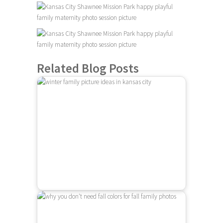
Related Blog Posts