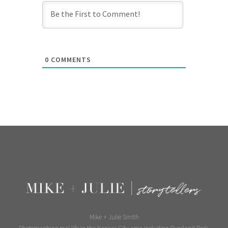
0
COMMENTS
Mike + Julie Smith