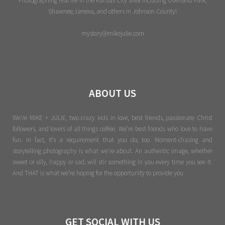
Photographing real life in the Kansas City area including Overland Park,
Shawnee, Lenexa, and others in Johnson County!
mystory@mikejulie.com
ABOUT US
We're MIKE + JULIE, two crazy kids in love, best friends, passionate Christ
followers, and lovers of all things coffee. We’re best friends who love to have
fun. In fact, it’s a requirement that you do, too. Moment-chasing and
storytelling photography is what we’re about. An authentic image, whether
sweet or silly, happy or sad, will stir something in you every time you see it.
And THAT is what we’re hoping for the opportunity to provide you.
GET SOCIAL WITH US