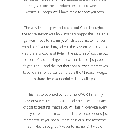
images before their newborn session next week. No
worries JSi peeps, we’ll have more to show you soon!
The very first thing we noticed about Clare throughout
the entire session was how insanely happy she was. This
gal was made to mommy. Which leads me to mention
one of our favorite things about this session. We LOVE the
way Clare is looking at Kyle in the pictures of just the two
of them. You can’t stage or fake that kind of joy people.
It’s genuine… and the fact that they allowed themselves
to be real in front of our cameras is the #1 reason we get
to share these wonderful pictures with you.
This has to be one of our all-time FAVORITE family
sessions ever. It contains all the elements we think are
critical to creating images you will fall in love with every
time you see them – movement, life, real expressions, joy,
moments! Do you see all those delicious little moments
sprinkled throughout? Favorite moment? It would