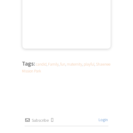
Tags:
candid
,
Family
,
fun
,
maternity
,
playful
,
Shawnee
Mission Park
Login
Subscribe