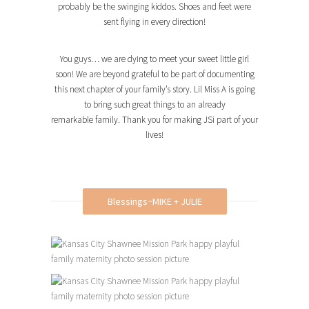
probably be the swinging kiddos. Shoes and feet were
sent flying in every direction!
You guys… we are dying to meet your sweet little girl
soon! We are beyond grateful to be part of documenting
this next chapter of your family’s story. Lil Miss A is going
to bring such great things to an already
remarkable family. Thank you for making JSi part of your
lives!
Blessings~MIKE + JULIE