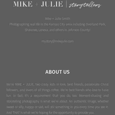
Mike + Julie Smith
Photographing real life in the Kansas City area including Overland Park,
Shawnee, Lenexa, and others in Johnson County!
mystory@mikejulie.com
ABOUT US
We're MIKE + JULIE, two crazy kids in love, best friends, passionate Christ
followers, and lovers of all things coffee. We’re best friends who love to have
fun. In fact, it’s a requirement that you do, too. Moment-chasing and
storytelling photography is what we’re about. An authentic image, whether
sweet or silly, happy or sad, will stir something in you every time you see it.
And THAT is what we’re hoping for the opportunity to provide you.