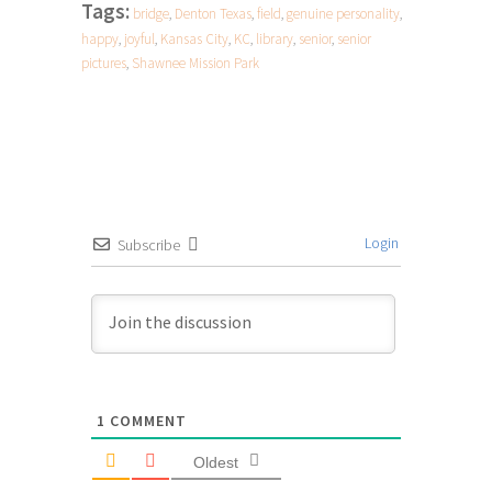
Tags:
bridge
,
Denton Texas
,
field
,
genuine personality
,
happy
,
joyful
,
Kansas City
,
KC
,
library
,
senior
,
senior
pictures
,
Shawnee Mission Park
Login
Subscribe
1
COMMENT
Oldest