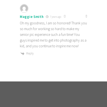
Maggie Smith
7 years ago
Oh my goodness, I am so honored! Thank you
so much for working so hard to make my
senior pic experience such a fun time! You
guys inspired me to get into photography as a
kid, and you continue to inspire me now!
Reply