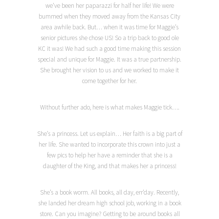
we’ve been her paparazzi for half her life! We were
bummed when they moved away from the Kansas City
area awhile back. But… when it was time for Maggie’s
senior pictures she chose US! So a trip back to good ole
KC it was! We had such a good time making this session
special and unique for Maggie. It was a true partnership.
She brought her vision to us and we worked to make it
come together for her.
Without further ado, here is what makes Maggie tick….
She’s a princess. Let us explain… Her faith is a big part of
her life. She wanted to incorporate this crown into just a
few pics to help her have a reminder that she is a
daughter of the King, and that makes her a princess!
She’s a book worm. All books, all day, err’day. Recently,
she landed her dream high school job, working in a book
store. Can you imagine? Getting to be around books all