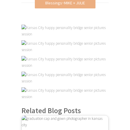
Blessings~MIKE + JULIE
Related Blog Posts