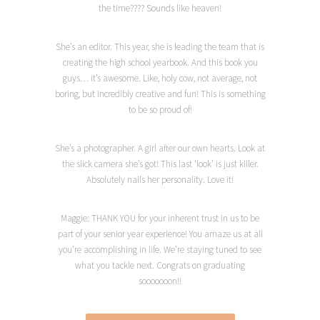
the time???? Sounds like heaven!
She’s an editor. This year, she is leading the team that is
creating the high school yearbook. And this book you
guys… it’s awesome. Like, holy cow, not average, not
boring, but incredibly creative and fun! This is something
to be so proud of!
She’s a photographer. A girl after our own hearts. Look at
the slick camera she’s got! This last ‘look’ is just killer.
Absolutely nails her personality. Love it!
Maggie: THANK YOU for your inherent trust in us to be
part of your senior year experience! You amaze us at all
you’re accomplishing in life. We’re staying tuned to see
what you tackle next. Congrats on graduating
sooooooon!!