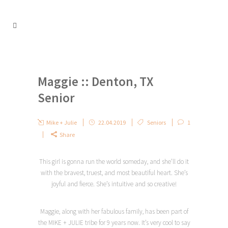
Maggie :: Denton, TX
Senior
Mike + Julie
22.04.2019
Seniors
1
Share
This girl is gonna run the world someday, and she’ll do it
with the bravest, truest, and most beautiful heart. She’s
joyful and fierce. She’s intuitive and so creative!
Maggie, along with her fabulous family, has been part of
the MIKE + JULIE tribe for 9 years now. It’s very cool to say