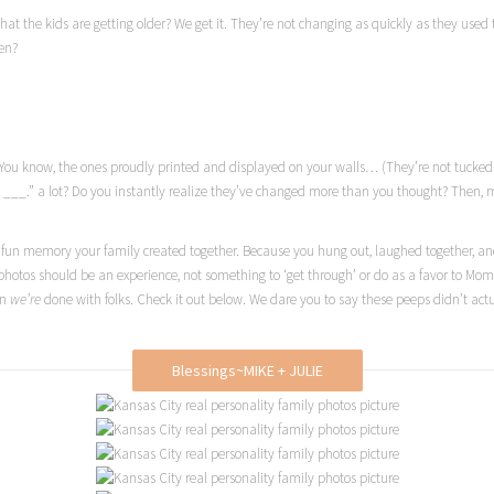
hat the kids are getting older? We get it. They’re not changing as quickly as they used
en?
res. You know, the ones proudly printed and displayed on your walls… (They’re not tuck
 ___.” a lot? Do you instantly realize they’ve changed more than you thought? Then, my 
 fun memory your family created together. Because you hung out, laughed together, and
photos should be an experience, not something to ‘get through’ or do as a favor to Mo
en
we’re
done with folks. Check it out below. We dare you to say these peeps didn’t ac
Blessings~MIKE + JULIE