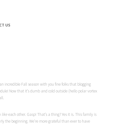
CT US
 incredible Fall season with you fine folks that blogging
edule! Now that it’s dumb and cold outside (hello polar vortex
ll.
ly
like
each other. Gasp! That’s a thing?
Yes
it is. This family is
ly the beginning. We’re more grateful than ever to have