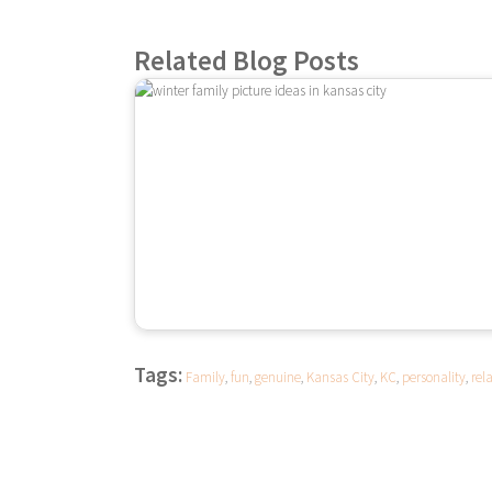
Related Blog Posts
Tags:
Family
,
fun
,
genuine
,
Kansas City
,
KC
,
personality
,
rel