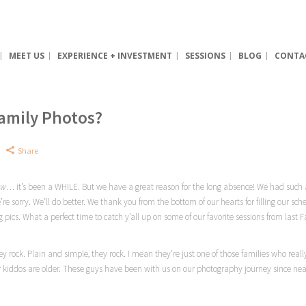
MEET US
EXPERIENCE + INVESTMENT
SESSIONS
BLOG
CONTA
Family Photos?
Share
ow
… it’s been a WHILE. But we have a great reason for the long absence! We had such an
e sorry. We’ll do better. We thank you from the bottom of our hearts for filling our sch
g pics. What a perfect time to catch
y’all
up on some of our favorite sessions from last Fa
y rock. Plain and simple, they rock. I mean they’re just one of those families who real
kiddos are older. These guys have been with us on our photography journey since near