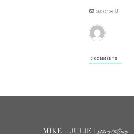
Subscribe
0
COMMENTS