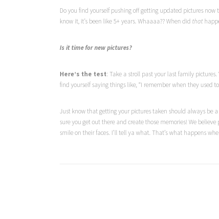
Do you find yourself pushing off getting updated pictures now t
know it, it’s been like 5+ years. Whaaaa?? When did
that
happ
Is it time for new pictures?
Here’s the test
: Take a stroll past your last family pictu
find yourself saying things like, “I remember when they used to
Just know that getting your pictures taken should always be a
sure you get out there and create those memories! We believe 
smile on their faces. I’ll tell ya what. That’s what happens wh