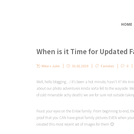
HOME
When is it Time for Updated 
Mike + Julie
01.02.2019
Families
0
Well, hello blogging…! It’s been a hot minute, hasn’t it?
We kn
about our photo adventures kinda sorta fell to the wayside. We’r
of cold miserable achy death) we are for sure not outside takin
Feast your eyes on the Enloe family. From beginning to end, the
proof that you CAN have great family pictures EVEN when your 
created this most recent set of images for them 🙂