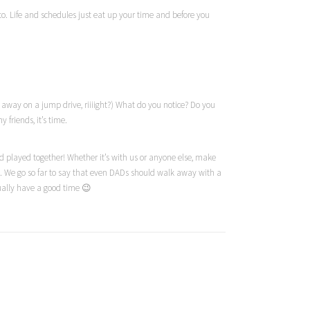
 to. Life and schedules just eat up your time and before you
ed away on a jump drive,
riiiight
?) What do you notice? Do you
friends, it’s time.
 played together! Whether it’s with us or anyone else, make
m. We go so far to say that even DADs should walk away with a
tually have a good time 😉