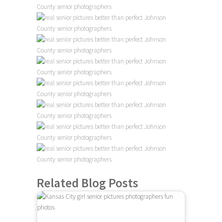
Related Blog Posts