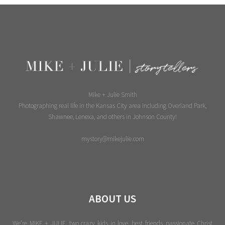
Mike + Julie Smith
Photographing real life in the Kansas City area including Overland Park,
Shawnee, Lenexa, and others in Johnson County!
mystory@mikejulie.com
ABOUT US
We're MIKE + JULIE, two crazy kids in love, best friends, passionate Christ