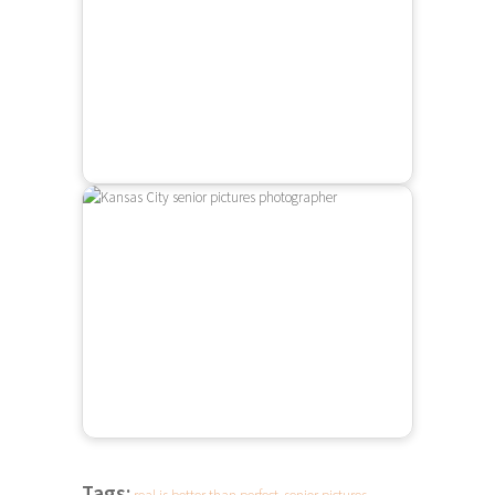
Tags: