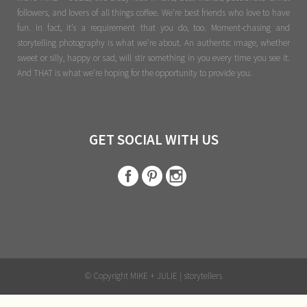
followers, and lovers of all things coffee. We’re best friends who love to have
fun. In fact, it’s a requirement that you do, too. Moment-chasing and
storytelling photography is what we’re about. An authentic image, whether
sweet or silly, happy or sad, will stir something in you every time you see it.
And THAT is what we’re hoping for the opportunity to provide you.
GET SOCIAL WITH US
© Copyright MIKE + JULIE | storytellers