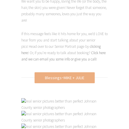
We want you to be happy, loving the life (or the body, the
hair, the skin) you were given! Never forget that someone,
probably many someones, loves you just the way you
are!
If this message feels like it hits home for you, we’d LOVE to
hear from you and start talking about your senior
pics!
Head over to our Senior
Portrait page by
clicking
here
! Or, if you’re r
eady to talk about booking?
Click here
and we can email you some info or give you a call!
Blessings~MIKE + JULIE