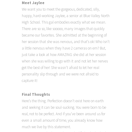
Meet Jaylee
We want you to meet the gorgeous, dedicated, silly,
happy, hard-working Jaylee, a senior at Blue Valley North
High School. This gal embodies exactly what we mean.
There are so so, like sooooo, many images that quickly
became our favorites. She admitted at the beginning of
her session that she was nervous, and that’s ok! Who isn’t
a little nervous when they have 2 cameras on em? But,
just take a look at how AMAZING she did at her session
when she was willing to go with it and not let her nerves
get the best of her! She wasn’t afraid to let her real
personality slip through and we were not afraid to
capture it!
Final Thoughts
Here’s the thing. Perfection doesn’t exist here on earth
and seeking it can be soul-sucking. You were born to be
real, not to be perfect. And if you’ve been around us for
even a small amount of time, you already know how
much we live by this statement.