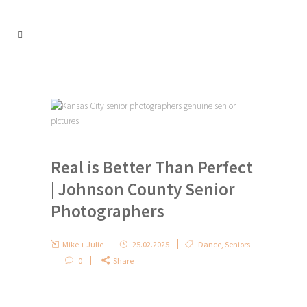
Real is Better Than Perfect
| Johnson County Senior
Photographers
Mike + Julie
25.02.2025
Dance
,
Seniors
0
Share