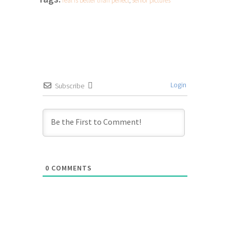
real is better than perfect
,
senior pictures
Login
Subscribe
0
COMMENTS