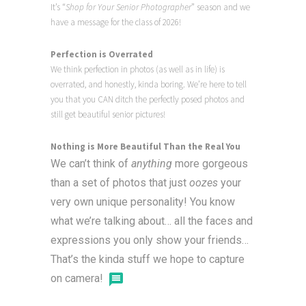
It’s “
Shop for Your Senior Photographer
” season and we
have a message for the class of 2026!
Perfection is Overrated
We think perfection in photos (as well as in life) is
overrated, and honestly, kinda boring. We’re here to tell
you that you CAN ditch the perfectly posed photos and
still get beautiful senior pictures!
Nothing is More Beautiful Than the Real You
We can’t think of
anything
more gorgeous
than a set of photos that just
oozes
your
very own unique personality! You know
what we’re talking about… all the faces and
expressions you only show your friends…
That’s the kinda stuff we hope to capture
on camera!