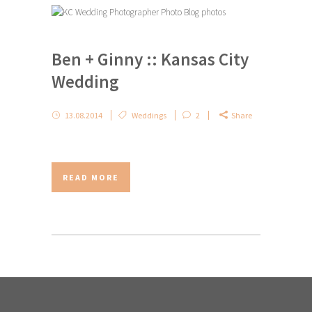
Ben + Ginny :: Kansas City
Wedding
13.08.2014
Weddings
2
Share
READ MORE