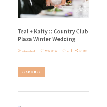
Teal + Kaity :: Country Club
Plaza Winter Wedding
18.01.2016
Weddings
1
Share
READ MORE