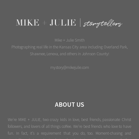
Mike + Julie Smith
Photographing real life in the Kansas City area including Overland Park,
Shawnee, Lenexa, and others in Johnson County!
mystory@mikejulie.com
ABOUT US
We're MIKE + JULIE, two crazy kids in love, best friends, passionate Christ
followers, and lovers of all things coffee. We’re best friends who love to have
fun. In fact, it’s a requirement that you do, too. Moment-chasing and