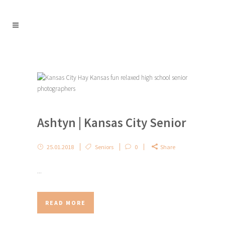
Ashtyn | Kansas City Senior
25.01.2018
Seniors
0
Share
...
READ MORE