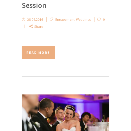
Session
28.04.2016
Engagement
,
Weddings
0
Share
READ MORE