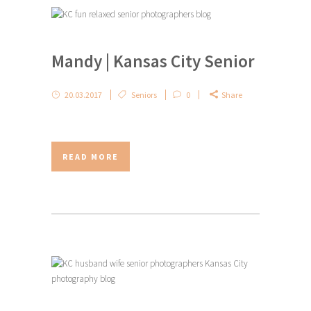
Mandy | Kansas City Senior
20.03.2017
Seniors
0
Share
READ MORE