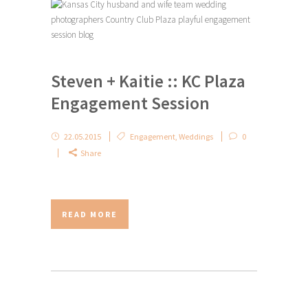
Steven + Kaitie :: KC Plaza
Engagement Session
22.05.2015
Engagement
,
Weddings
0
Share
READ MORE