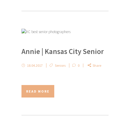
Annie | Kansas City Senior
18.04.2017
Seniors
0
Share
READ MORE