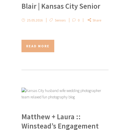
Blair | Kansas City Senior
25.05.2016
Seniors
0
Share
READ MORE
Matthew + Laura ::
Winstead’s Engagement