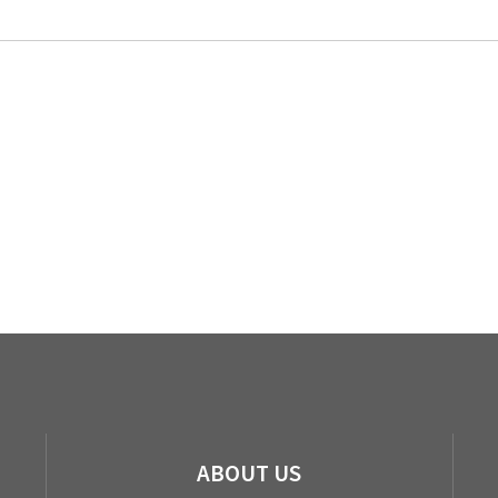
ABOUT US