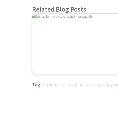
Related Blog Posts
Tags:
fall
,
fall family photos
,
fall family pictures
,
family pictu