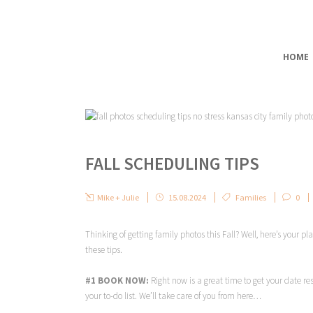
HOME
FALL SCHEDULING TIPS
Mike + Julie
15.08.2024
Families
0
Thinking of getting family photos this Fall? Well, here’s your p
these tips.
#1 BOOK NOW:
Right now is a great time to get your date re
your to-do list. We’ll take care of you from here…