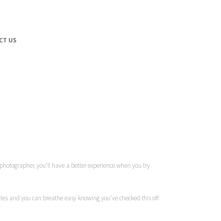
CT US
ky photographer, you’ll have a better experience when you try
 dates and you can breathe easy knowing you’ve checked this off