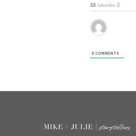
Subscribe
0
COMMENTS