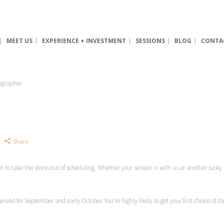
MEET US
EXPERIENCE + INVESTMENT
SESSIONS
BLOG
CONTA
Share
lan to take the stress out of scheduling. Whether your session is with us or another luc
served for September and early October. You’re highly likely to get your first choice of