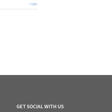
Login
GET SOCIAL WITH US