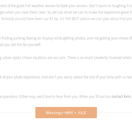
 end of the good Fall weather season to book your session. Don’t count on toughing it out 
ages when you view them later. So, let’s do what we can to make the experience great f
s honestly should have been our #1 tip. It’s THE BEST advice we can give about Fall p
inding parking, feeling on display while getting photos, and not getting your choice of 
d you did this for yourself!
urban spots! Urban locations are our jam. There is so much creativity involved when w
out of your photo experience. And don’t you worry about the rest of your time with us be
e questions. Either way, we’d love to hear from you. When you fill out our
contact form
Blessings~MIKE + JULIE