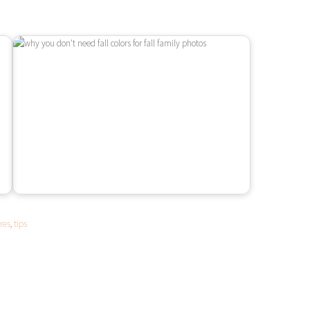
res
,
tips