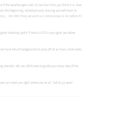
if the weather gets cold. It’s less fun than you think it is. How
rom the beginning. Schedule early, leaving yourself room to
hotos… the ONE thing we wish our clients knew to do before it’s
great shooting spots? If stress-LESS is your goal, we adore
e have lots of backgrounds to play off of; so many more looks
ing stressful. We are 100% here to guide you every step of the
, we can meet you right where you’re at. Talk to ya soon!