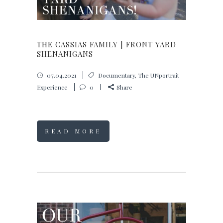
THE CASSIAS FAMILY | FRONT YARD
SHENANIGANS
07.04.2021
Documentary
,
The UNportrait
Experience
0
Share
READ MORE