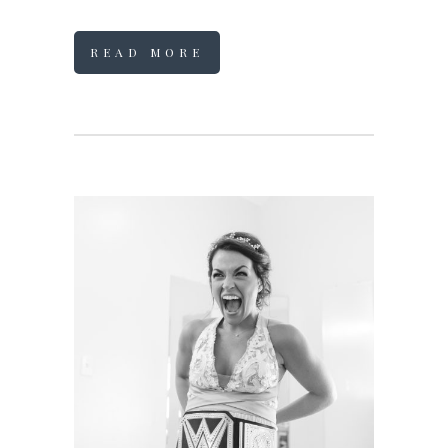
READ MORE