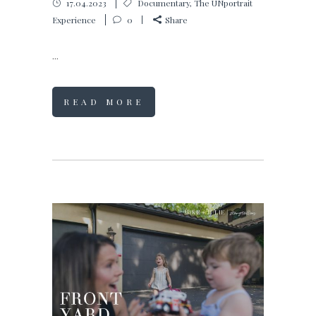
17.04.2023
Documentary
,
The UNportrait
Experience
0
Share
...
READ MORE