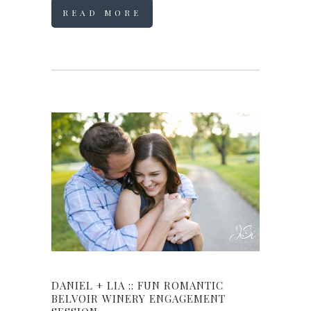
READ MORE
DANIEL + LIA :: FUN ROMANTIC
BELVOIR WINERY ENGAGEMENT