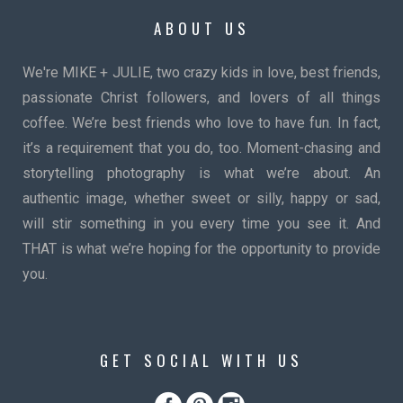
ABOUT US
We're MIKE + JULIE, two crazy kids in love, best friends,
passionate Christ followers, and lovers of all things
coffee. We’re best friends who love to have fun. In fact,
it’s a requirement that you do, too. Moment-chasing and
storytelling photography is what we’re about. An
authentic image, whether sweet or silly, happy or sad,
will stir something in you every time you see it. And
THAT is what we’re hoping for the opportunity to provide
you.
GET SOCIAL WITH US