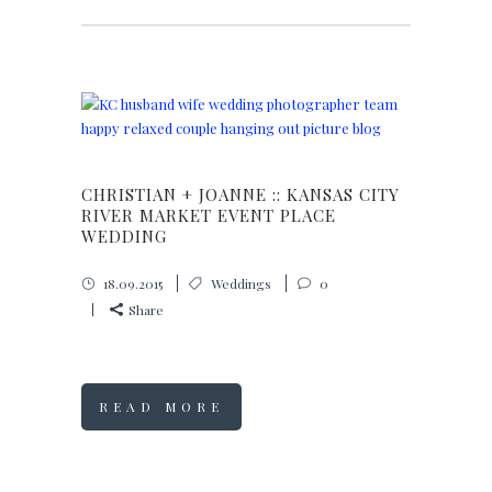
CHRISTIAN + JOANNE :: KANSAS CITY
RIVER MARKET EVENT PLACE
WEDDING
18.09.2015
Weddings
0
Share
READ MORE