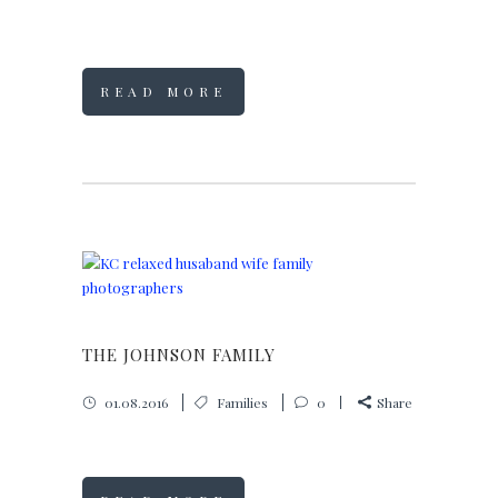
READ MORE
THE JOHNSON FAMILY
01.08.2016
Families
0
Share