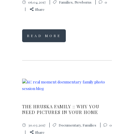
06.04.2017
Families
,
Newborns
0
Share
READ MORE
THE HRUSKA FAMILY :: WHY YOU
NEED PICTURES IN YOUR HOME
30.03.2017
Documentary
,
Families
0
Share