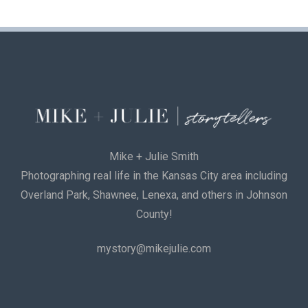
Mike + Julie Smith
Photographing real life in the Kansas City area including
Overland Park, Shawnee, Lenexa, and others in Johnson
County!
mystory@mikejulie.com