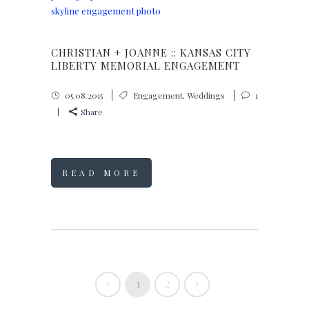
CHRISTIAN + JOANNE :: KANSAS CITY
LIBERTY MEMORIAL ENGAGEMENT
05.08.2015
Engagement
,
Weddings
1
Share
READ MORE
1
2