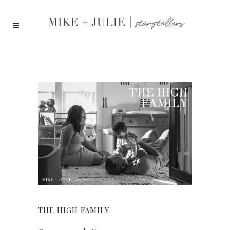
THE HIGH FAMILY