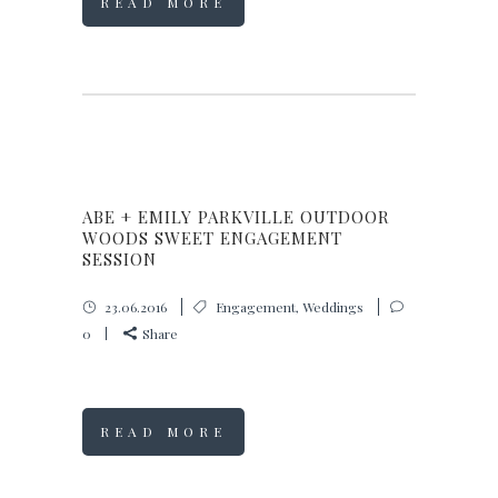
READ MORE
ABE + EMILY PARKVILLE OUTDOOR
WOODS SWEET ENGAGEMENT
SESSION
23.06.2016
Engagement
,
Weddings
0
Share
READ MORE