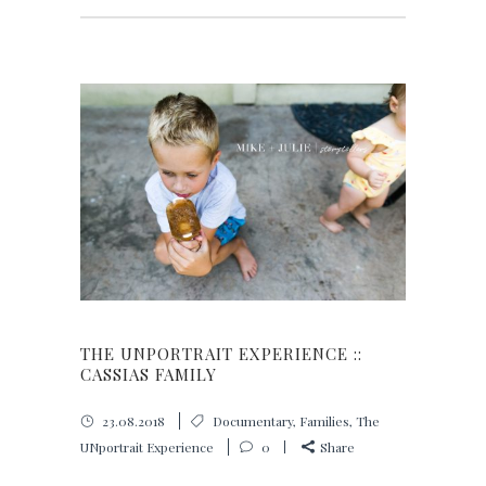
THE UNPORTRAIT EXPERIENCE ::
CASSIAS FAMILY
23.08.2018
Documentary
,
Families
,
The
UNportrait Experience
0
Share