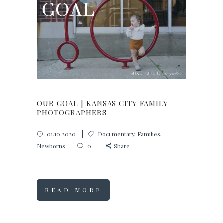
OUR GOAL | KANSAS CITY FAMILY
PHOTOGRAPHERS
01.10.2020
Documentary
,
Families
,
Newborns
0
Share
READ MORE