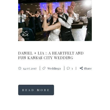
DANIEL + LIA :: A HEARTFELT AND
FUN KANSAS CITY WEDDING
14.07.2017
Weddings
1
Share
READ MORE