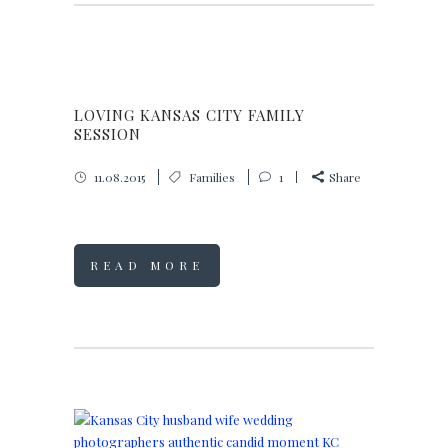
LOVING KANSAS CITY FAMILY
SESSION
11.08.2015
Families
1
Share
READ MORE