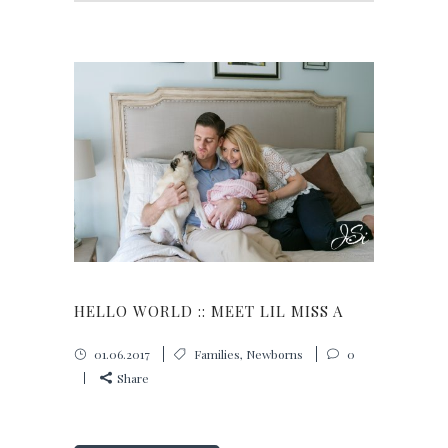
HELLO WORLD :: MEET LIL MISS A
01.06.2017
Families
,
Newborns
0
Share