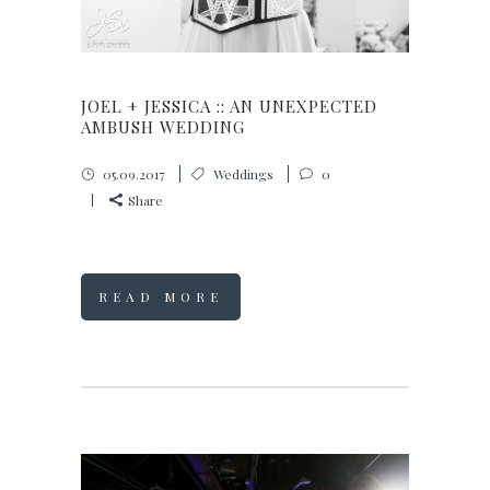
JOEL + JESSICA :: AN UNEXPECTED
AMBUSH WEDDING
05.09.2017
Weddings
0
Share
READ MORE