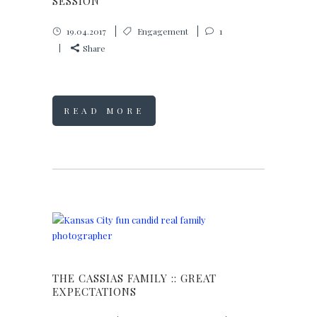
SESSION
19.04.2017
Engagement
1
Share
READ MORE
THE CASSIAS FAMILY :: GREAT
EXPECTATIONS