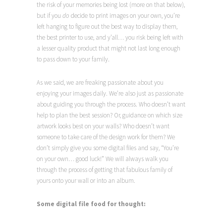
the risk of your memories being lost (more on that below),
but if you
do
decide to print images on your own, you’re
left hanging to figure out the best way to display them,
the best printer to use, and y’all… you risk being left with
a lesser quality product that might not last long enough
to pass down to your family.
As we said, we are freaking passionate about you
enjoying your images daily. We’re also just as passionate
about guiding you through the process. Who doesn’t want
help to plan the best session? Or, guidance on which size
artwork looks best on your walls? Who doesn’t want
someone to take care of the design work for them?
We
don’t simply give you some digital files and say, “You’re
on your own… good luck!” We will always walk you
through the process of getting that fabulous family of
yours onto your wall or into an album.
Some digital file food for thought: