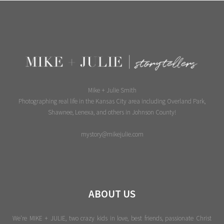
Mike + Julie Smith
Photographing real life in the Kansas City area including Overland Park,
Shawnee, Lenexa, and others in Johnson County!
mystory@mikejulie.com
ABOUT US
We're MIKE + JULIE, two crazy kids in love, best friends, passionate Christ