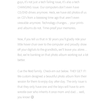
guys, it’s not just a tech failing issue, it’s also a tech
CHANGING issue. Our computers don’t even have
CD/DVD drives anymore. Heck, we have old photos of us
on CD’s from a looooong time ago that aren’t even
viewable anymore. Technology changes… your prints
and albums do not. Time-proof your memories.
Now, if you tell us that in 50 years you’ll gladly ride your
little hover chair over to the computer and proudly show
off your digitals to the grandkids, we’ll leave you alone…
But, we’re banking on that photo album working out a lot
better.
Cue the Reid family. Check em out below. THEY GET IT!
We custom designed a beautiful photo album from their
session for them to enjoy day after day. The only issue is
that they only have one and the boys will have to arm
wrestle over who inherits it once mom and dad… well,
you know! 😉