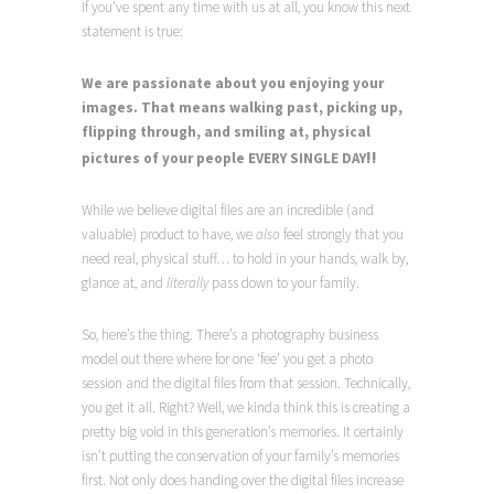
If you’ve spent any time with us at all, you know this next
statement is true:
We are passionate about you enjoying your
images. That means
walking past, picking up,
flipping through, and smiling at, physical
!!
pictures of your people
EVERY SINGLE DAY
While we believe digital files are an incredible (and
valuable) product to have, we
also
feel strongly that you
need real, physical stuff… to hold in your hands, walk by,
glance at, and
literally
pass down to your family.
So, here’s the thing. There’s a photography business
model out there where for one ‘fee’ you get a photo
session and the digital files from that session. Technically,
you get it all. Right? Well, we kinda think this is creating a
pretty big void in this generation’s memories. It certainly
isn’t putting the conservation of your family’s memories
first. Not only does handing over the digital files increase