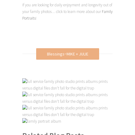
If you are looking for daily enjoyment and longevity out of
your family photos… click to learn more about our
Family
Portraits
!
Blessings~MIKE + JULIE