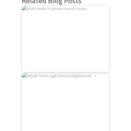
Related Blog Posts