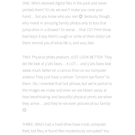
ONE: Who’s received digital files in the past and never
printed them? It’s ok, we won’t make you raise your
hand… but you know who you are! 😉 Seriously though,
why invest in amazing family photos only to toss that
jump drive in a drawer? Or worse… that CD? Print those
bad boys! Enjoy them! Laugh or smile at them daily! Let
them remind you of what life is, and was, like!
TWO: Physical photo products JUST LOOK BETTER. They
do! We look at y’alls faces… A LOT… and y’alls faces look
soooo much better on a canvas than on our computer
screens! They just have a certain “Umami eye flavor” to
them. Ok, I invented that last phrase, but we’re partial to
the images we make and even
we
are blown away at
how breathtaking and beautiful physical prints are when
they arrive… and they’re not even pictures of our family!
🙂
THREE: Who’s had a hard drive have crash, computer
fried, lost files, or found files mysteriously corrupted? You