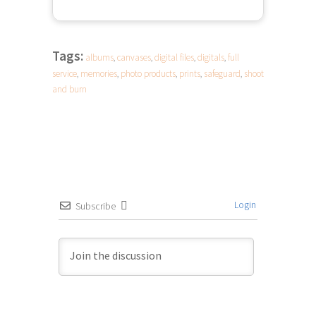
Tags:
albums
,
canvases
,
digital files
,
digitals
,
full
service
,
memories
,
photo products
,
prints
,
safeguard
,
shoot
and burn
Login
Subscribe