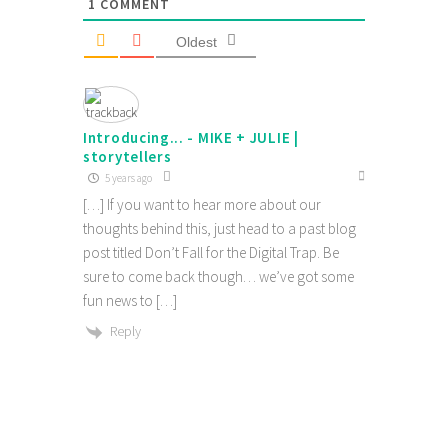
1
COMMENT
Oldest
Introducing... - MIKE + JULIE |
storytellers
5 years ago
[…] If you want to hear more about our
thoughts behind this, just head to a past blog
post titled Don’t Fall for the Digital Trap. Be
sure to come back though… we’ve got some
fun news to […]
Reply