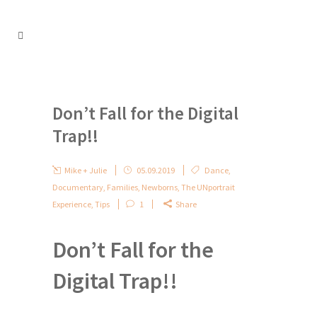
Don’t Fall for the Digital
Trap!!
Mike + Julie
05.09.2019
Dance
,
Documentary
,
Families
,
Newborns
,
The UNportrait
Experience
,
Tips
1
Share
Don’t Fall for the
Digital Trap!!