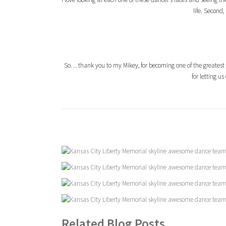
life. Second
So… thank you to my Mikey, for becoming one of the greatest
for letting u
Related Blog Posts