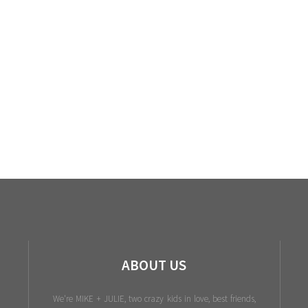
ABOUT US
We're MIKE + JULIE, two crazy kids in love, best friends,