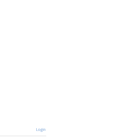
Login