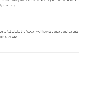
 in artistry.
you to ALLLLLLLL the Academy of the Arts dancers and parents
G THIS SEASON!