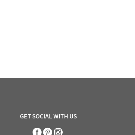
GET SOCIAL WITH US