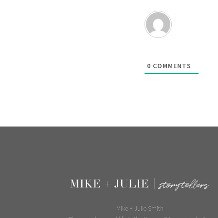
0
COMMENTS
Mike + Julie Smith