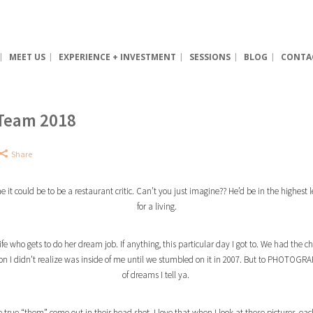
MEET US
EXPERIENCE + INVESTMENT
SESSIONS
BLOG
CONTA
 Team 2018
Share
t could be to be a restaurant critic. Can’t you just imagine?? He’d be in the highest le
for a living.
ife who gets to do her dream job. If anything, this particular day I got to. We had the
ion I didn’t realize was inside of me until we stumbled on it in 2007. But to PHOTO
of dreams I tell ya.
he true “them” come out in their head shot. I love that when I look at these pictures, e