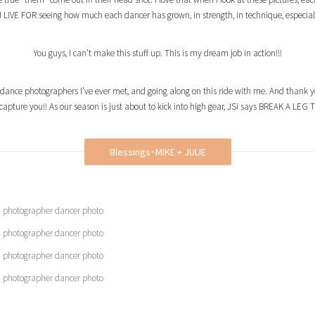
, I LIVE FOR seeing how much each dancer has grown, in strength, in technique, especially
You guys, I can’t make this stuff up. This is my dream job in action!!!
 dance photographers I’ve ever met, and going along on this ride with me. And thank 
s capture you!! As our season is just about to kick into high gear, JSi says BREAK A LE
Blessings~MIKE + JULIE