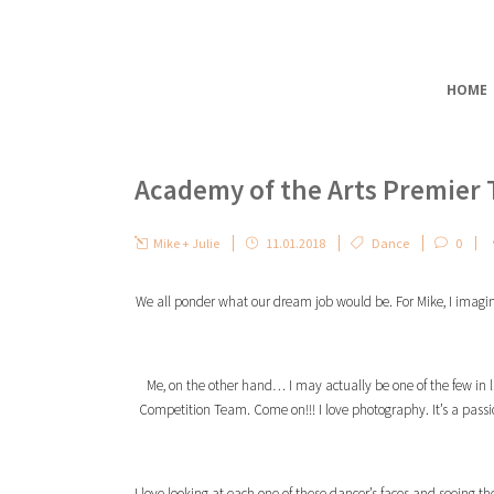
HOME
Academy of the Arts Premier
Mike + Julie
11.01.2018
Dance
0
We all ponder what our dream job would be. For Mike, I imagine i
Me, on the other hand… I may actually be one of the few in l
Competition Team. Come on!!! I love photography. It’s a pass
I love looking at each one of these dancer’s faces and seeing t