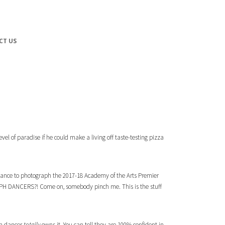
CT US
vel of paradise if he could make a living off taste-testing pizza
 chance to photograph the 2017-18
Academy of the Arts
Premier
GRAPH DANCERS?! Come on, somebody pinch me. This is the stuff
ach dancer
totally
owns it. You can tell they are 100% confident in