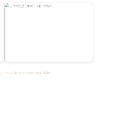
s
,
Kansas City
,
Liberty Memorial
,
skyline