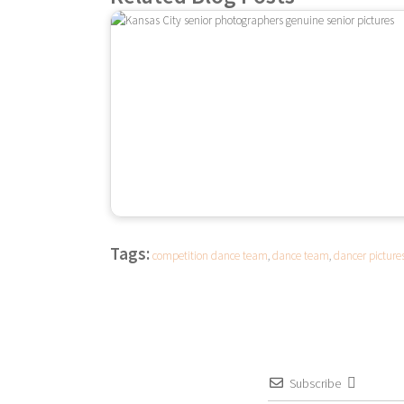
Tags:
competition dance team
,
dance team
,
dancer picture
Subscribe