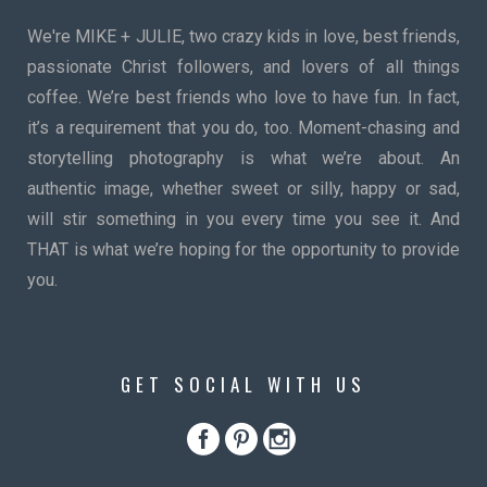
We're MIKE + JULIE, two crazy kids in love, best friends,
passionate Christ followers, and lovers of all things
coffee. We’re best friends who love to have fun. In fact,
it’s a requirement that you do, too. Moment-chasing and
storytelling photography is what we’re about. An
authentic image, whether sweet or silly, happy or sad,
will stir something in you every time you see it. And
THAT is what we’re hoping for the opportunity to provide
you.
GET SOCIAL WITH US