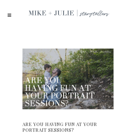
ARE YOU HAVING FUN AT YOUR
PORTRAIT SESSIONS?