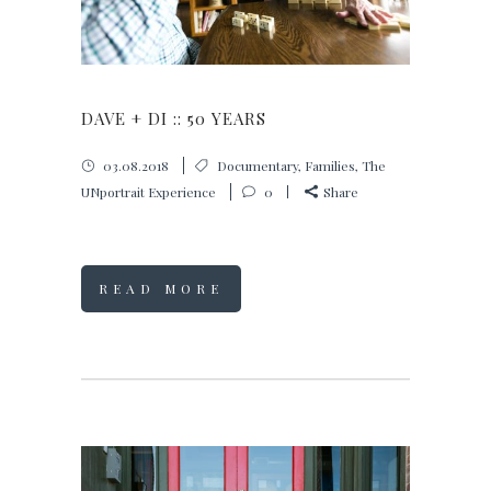
DAVE + DI :: 50 YEARS
03.08.2018
Documentary
,
Families
,
The
UNportrait Experience
0
Share
READ MORE