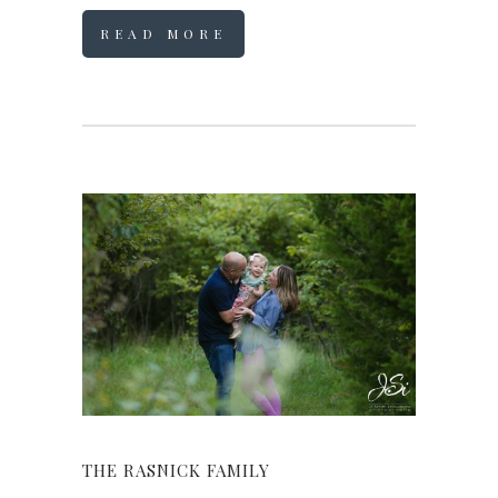
READ MORE
THE RASNICK FAMILY