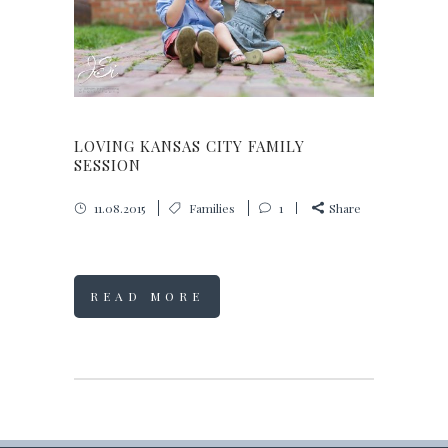
LOVING KANSAS CITY FAMILY
SESSION
11.08.2015
Families
1
Share
READ MORE