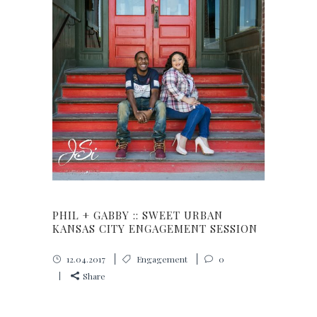
PHIL + GABBY :: SWEET URBAN
KANSAS CITY ENGAGEMENT SESSION
12.04.2017
Engagement
0
Share