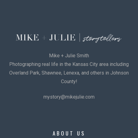
Mike + Julie Smith
Photographing real life in the Kansas City area including
Overland Park, Shawnee, Lenexa, and others in Johnson
County!
mystory@mikejulie.com
ABOUT US