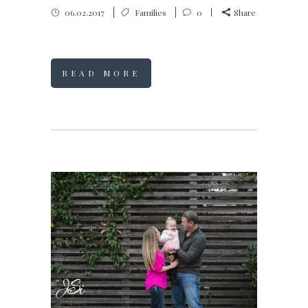
06.02.2017
Families
0
Share
READ MORE