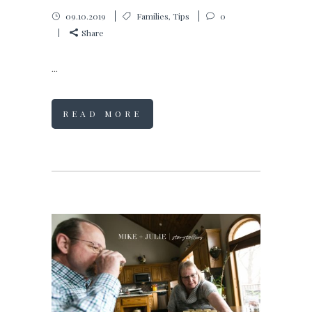
09.10.2019
Families
,
Tips
0
Share
...
READ MORE