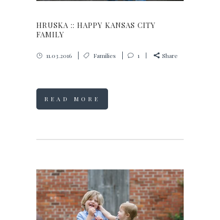
HRUSKA :: HAPPY KANSAS CITY
FAMILY
11.03.2016
Families
1
Share
READ MORE