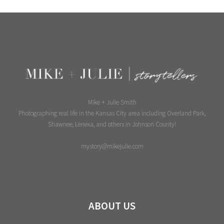
Page
Mike + Julie Smith
Photographing real life in the Kansas City area including Overland Park,
Shawnee, Lenexa, and others in Johnson County!
mystory@mikejulie.com
ABOUT US