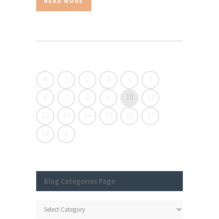
READ MORE
1
2
3
4
5
6
7
8
9
10
11
12
13
14
15
16
17
18
Blog Categories Page
Blog
Categories