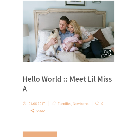
Hello World :: Meet Lil Miss
A
01.06.2017
Families
,
Newborns
0
Share