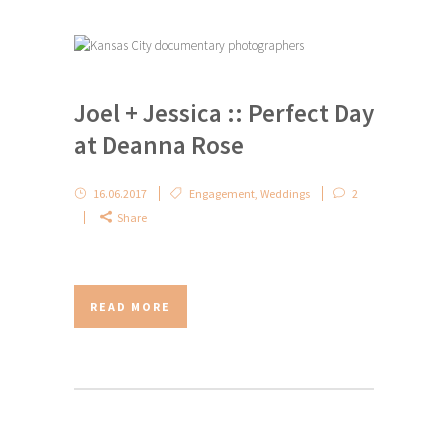
Joel + Jessica :: Perfect Day
at Deanna Rose
16.06.2017
Engagement
,
Weddings
2
Share
READ MORE