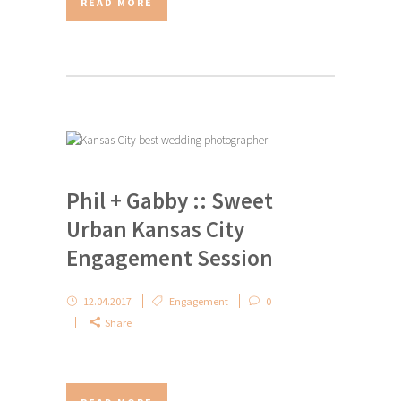
READ MORE
Phil + Gabby :: Sweet
Urban Kansas City
Engagement Session
12.04.2017
Engagement
0
Share