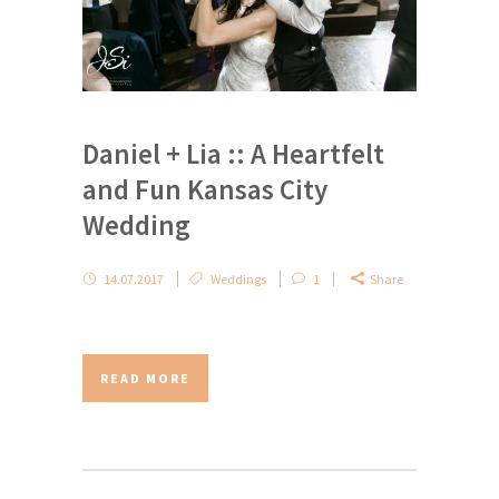
Daniel + Lia :: A Heartfelt
and Fun Kansas City
Wedding
14.07.2017
Weddings
1
Share
READ MORE