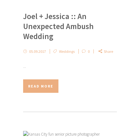
Joel + Jessica :: An
Unexpected Ambush
Wedding
05.09.2017
Weddings
0
Share
...
READ MORE