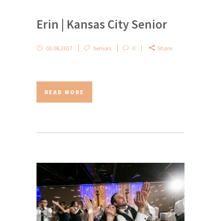
Erin | Kansas City Senior
03.08.2017
Seniors
0
Share
READ MORE