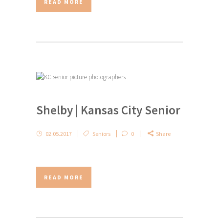
READ MORE
Shelby | Kansas City Senior
02.05.2017
Seniors
0
Share
READ MORE