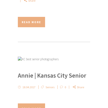
Share
READ MORE
Annie | Kansas City Senior
18.04.2017
Seniors
0
Share