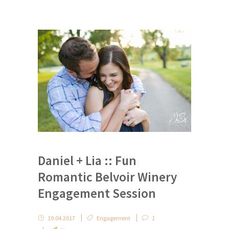
Daniel + Lia :: Fun
Romantic Belvoir Winery
Engagement Session
19.04.2017
Engagement
1