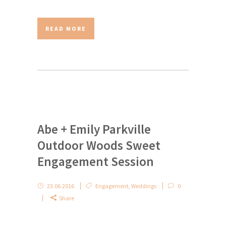
READ MORE
Abe + Emily Parkville
Outdoor Woods Sweet
Engagement Session
23.06.2016
Engagement
,
Weddings
0
Share