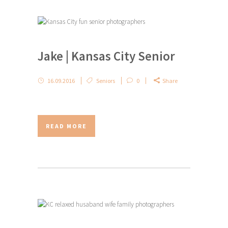
Jake | Kansas City Senior
16.09.2016
Seniors
0
Share
READ MORE