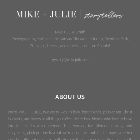
Mike + Julie Smith
Photographing real life in the Kansas City area including Overland Park,
Shawnee, Lenexa, and others in Johnson County!
mystory@mikejulie.com
ABOUT US
We're MIKE + JULIE, two crazy kids in love, best friends, passionate Christ
followers, and lovers of all things coffee. We’re best friends who love to have
fun. In fact, it’s a requirement that you do, too. Moment-chasing and
storytelling photography is what we’re about. An authentic image, whether
sweet or silly, happy or sad, will stir something in you every time you see it.