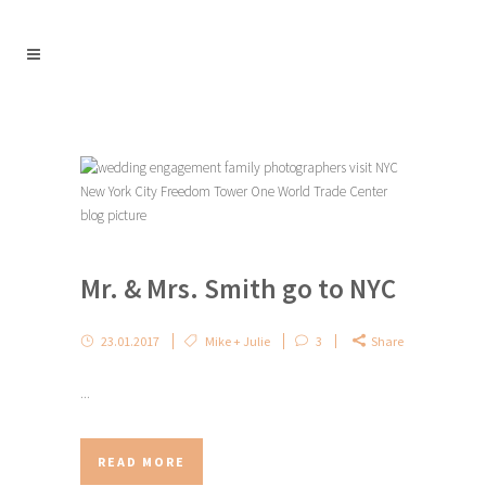
Mr. & Mrs. Smith go to NYC
23.01.2017
Mike + Julie
3
Share
...
READ MORE