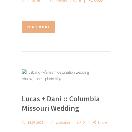
21.07.2016
Seniors
0
Share
READ MORE
Lucas + Dani :: Columbia
Missouri Wedding
18.07.2016
Weddings
0
Share