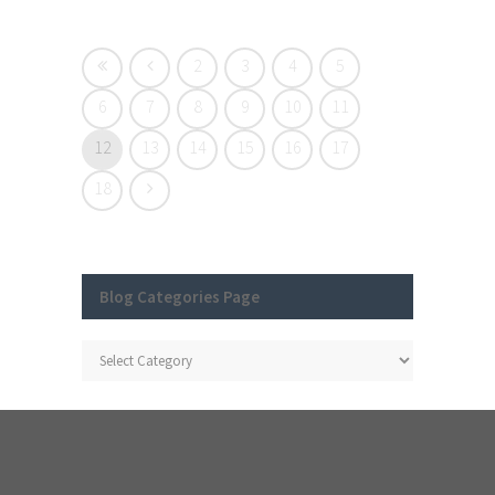
2
3
4
5
6
7
8
9
10
11
12
13
14
15
16
17
18
Blog Categories Page
Blog
Categories
Page