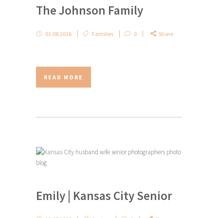
The Johnson Family
01.08.2016
Families
0
Share
READ MORE
Emily | Kansas City Senior