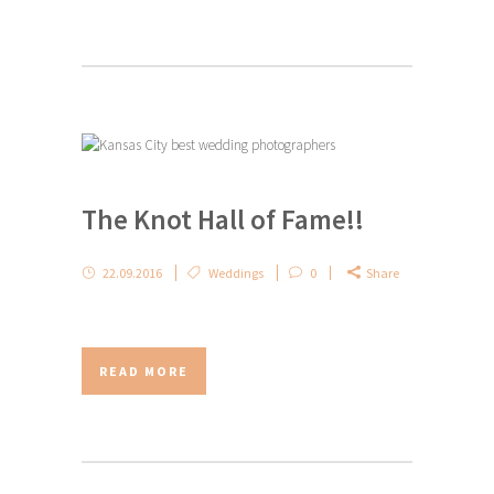
The Knot Hall of Fame!!
22.09.2016
Weddings
0
Share
READ MORE