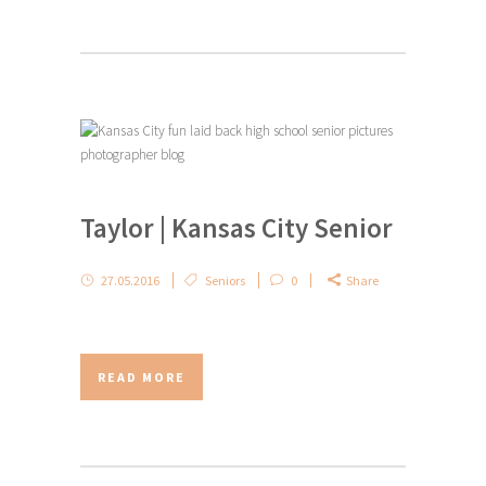
Taylor | Kansas City Senior
27.05.2016
Seniors
0
Share
READ MORE