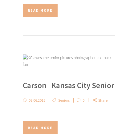
READ MORE
Carson | Kansas City Senior
08.06.2016
Seniors
0
Share
READ MORE