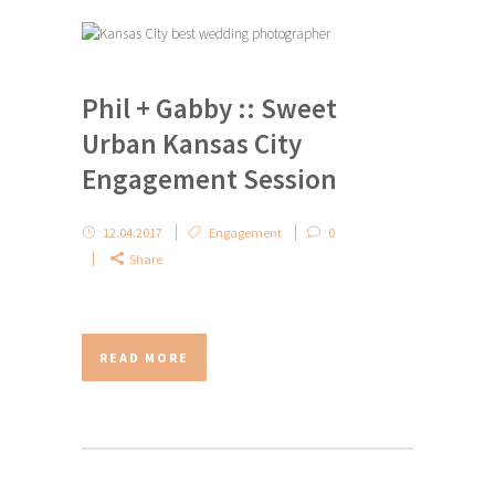
Phil + Gabby :: Sweet
Urban Kansas City
Engagement Session
12.04.2017
Engagement
0
Share
READ MORE