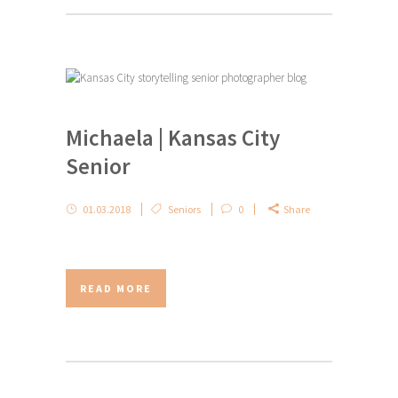
Michaela | Kansas City
Senior
01.03.2018
Seniors
0
Share
READ MORE