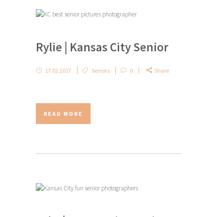
Rylie | Kansas City Senior
17.02.2017
Seniors
0
Share
READ MORE