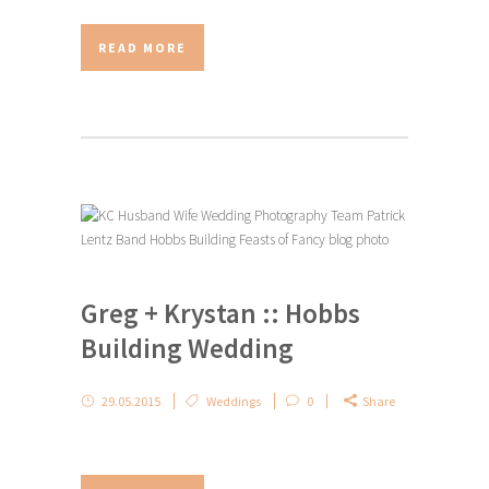
READ MORE
Greg + Krystan :: Hobbs
Building Wedding
29.05.2015
Weddings
0
Share