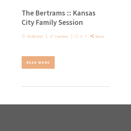
The Bertrams :: Kansas
City Family Session
03.06.2013
Families
0
Share
READ MORE