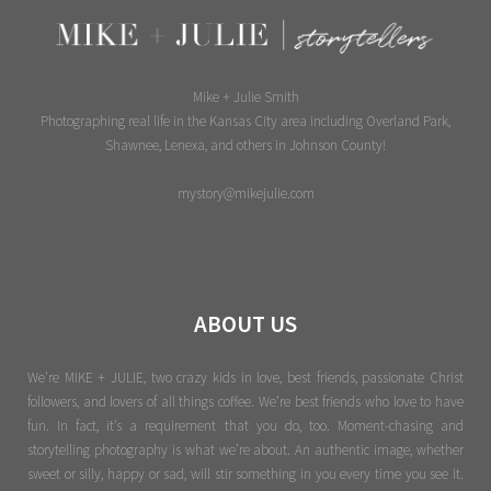
Mike + Julie Smith
Photographing real life in the Kansas City area including Overland Park,
Shawnee, Lenexa, and others in Johnson County!
mystory@mikejulie.com
ABOUT US
We're MIKE + JULIE, two crazy kids in love, best friends, passionate Christ
followers, and lovers of all things coffee. We’re best friends who love to have
fun. In fact, it’s a requirement that you do, too. Moment-chasing and
storytelling photography is what we’re about. An authentic image, whether
sweet or silly, happy or sad, will stir something in you every time you see it.