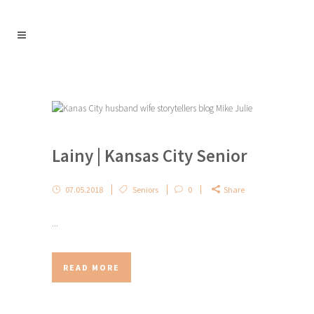
Lainy | Kansas City Senior
07.05.2018
Seniors
0
Share
...
READ MORE