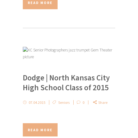
READ MORE
Dodge | North Kansas City
High School Class of 2015
07.04.2015
Seniors
0
Share
READ MORE