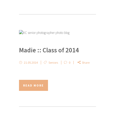
Madie :: Class of 2014
21.05.2014
Seniors
0
Share
READ MORE