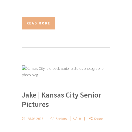
READ MORE
Jake | Kansas City Senior
Pictures
28.04.2016
Seniors
0
Share