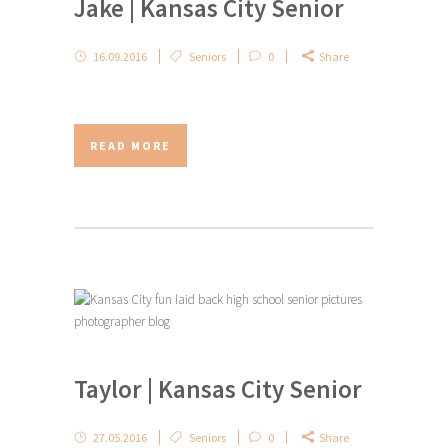
Jake | Kansas City Senior
16.09.2016
Seniors
0
Share
READ MORE
Taylor | Kansas City Senior
27.05.2016
Seniors
0
Share